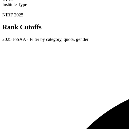
Institute Type
—
NIRF 2025
Rank Cutoffs
2025 JoSAA · Filter by category, quota, gender