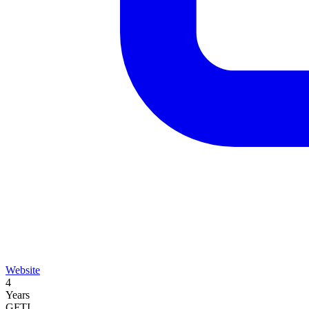
Website
4
Years
GFTI