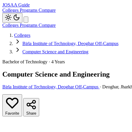
JOSAA Guide
Colleges
Programs
Compare
Colleges
Programs
Compare
Colleges
Birla Institute of Technology, Deoghar Off-Campus
Computer Science and Engineering
Bachelor of Technology · 4 Years
Computer Science and Engineering
Birla Institute of Technology, Deoghar Off-Campus
· Deoghar, Jhark
Favorite
Share