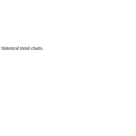
istorical trend charts.