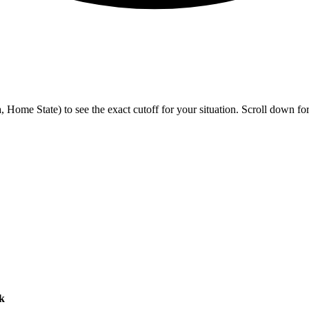
me State) to see the exact cutoff for your situation. Scroll down for h
k