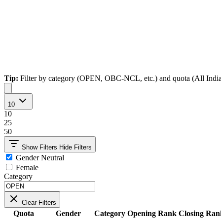
Tip:
Filter by category (OPEN, OBC-NCL, etc.) and quota (All India, Ho
10
10
25
50
Show Filters
Hide Filters
Gender Neutral
Female
Category
Clear Filters
Quota
Gender
Category
Opening Rank
Closing Ran