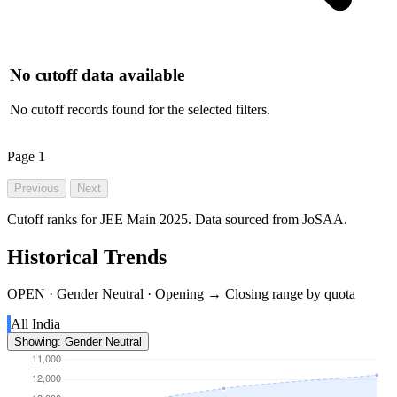
No cutoff data available
No cutoff records found for the selected filters.
Page
1
Previous
Next
Cutoff ranks for JEE Main 2025. Data sourced from JoSAA.
Historical Trends
OPEN · Gender Neutral · Opening → Closing range by quota
All India
Showing: Gender Neutral