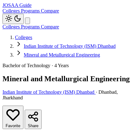
JOSAA Guide
Colleges
Programs
Compare
Colleges
Programs
Compare
Colleges
Indian Institute of Technology (ISM) Dhanbad
Mineral and Metallurgical Engineering
Bachelor of Technology · 4 Years
Mineral and Metallurgical Engineering
Indian Institute of Technology (ISM) Dhanbad
· Dhanbad,
Jharkhand
Favorite
Share