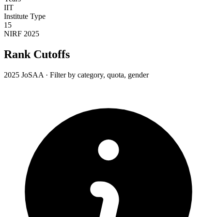
IIT
Institute Type
15
NIRF 2025
Rank Cutoffs
2025 JoSAA · Filter by category, quota, gender