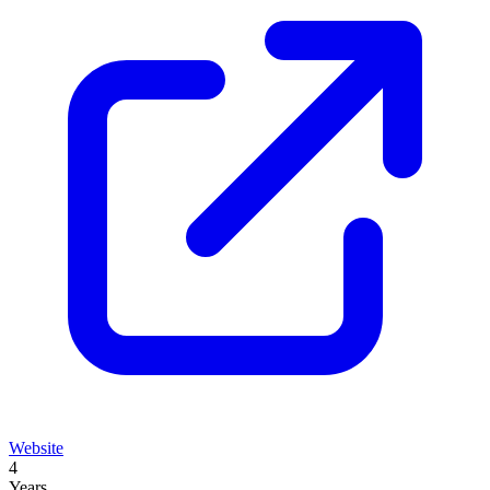
Website
4
Years