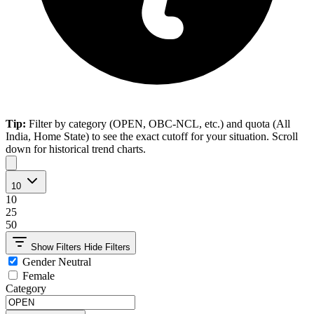
Tip:
Filter by category (OPEN, OBC-NCL, etc.) and quota (All
India, Home State) to see the exact cutoff for your situation. Scroll
down for historical trend charts.
10
10
25
50
Show Filters
Hide Filters
Gender Neutral
Female
Category