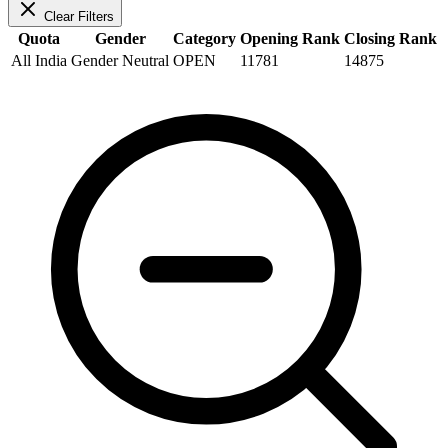
Clear Filters
Quota
Gender
Category
Opening Rank
Closing Rank
All India
Gender Neutral
OPEN
11781
14875