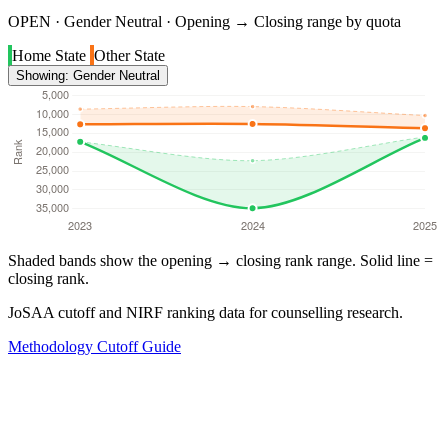
OPEN · Gender Neutral · Opening → Closing range by quota
Home State
Other State
Showing: Gender Neutral
Shaded bands show the opening → closing rank range. Solid line =
closing rank.
JoSAA cutoff and NIRF ranking data for counselling research.
Methodology
Cutoff Guide