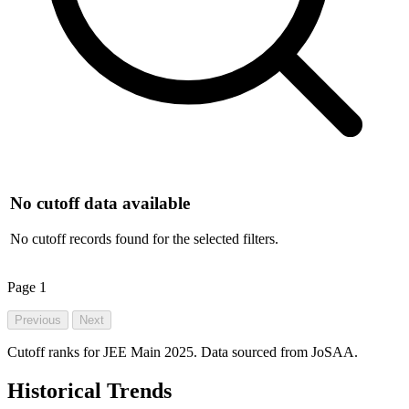
No cutoff data available
No cutoff records found for the selected filters.
Page
1
Previous
Next
Cutoff ranks for JEE Main 2025. Data sourced from JoSAA.
Historical Trends