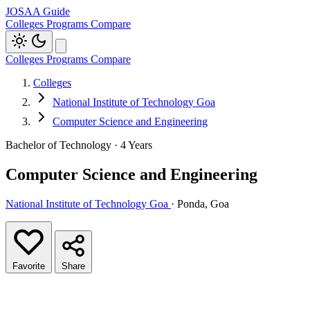
JOSAA Guide
Colleges
Programs
Compare
Colleges
Programs
Compare
Colleges
National Institute of Technology Goa
Computer Science and Engineering
Bachelor of Technology · 4 Years
Computer Science and Engineering
National Institute of Technology Goa
· Ponda, Goa
Favorite
Share