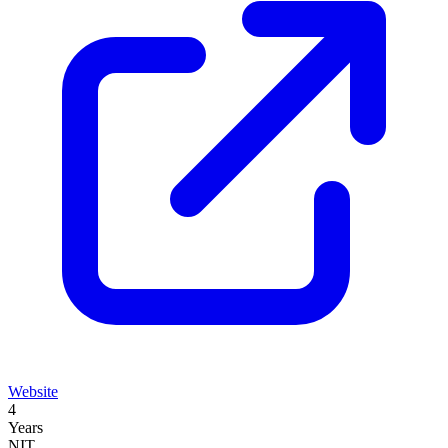
Website
4
Years
NIT