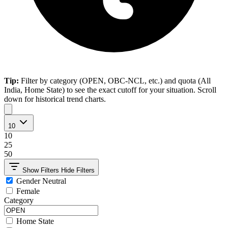
Tip:
Filter by category (OPEN, OBC-NCL, etc.) and quota (All
India, Home State) to see the exact cutoff for your situation. Scroll
down for historical trend charts.
10
10
25
50
Show Filters
Hide Filters
Gender Neutral
Female
Category
Home State