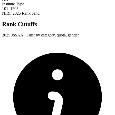
Institute Type
101–150*
NIRF 2025
Rank band
Rank Cutoffs
2025 JoSAA · Filter by category, quota, gender