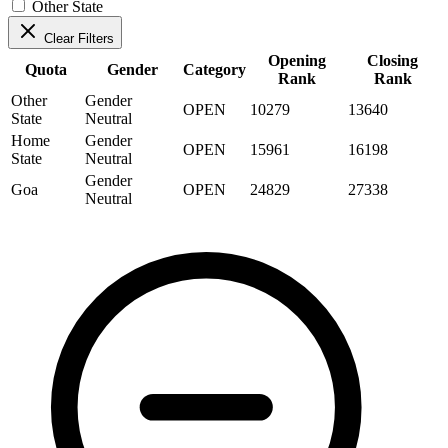
Other State
Clear Filters
Opening
Closing
Quota
Gender
Category
Rank
Rank
Other
Gender
OPEN
10279
13640
State
Neutral
Home
Gender
OPEN
15961
16198
State
Neutral
Gender
Goa
OPEN
24829
27338
Neutral