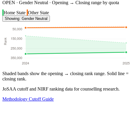
OPEN · Gender Neutral · Opening → Closing range by quota
Home State
Other State
Showing: Gender Neutral
Shaded bands show the opening → closing rank range. Solid line =
closing rank.
JoSAA cutoff and NIRF ranking data for counselling research.
Methodology
Cutoff Guide