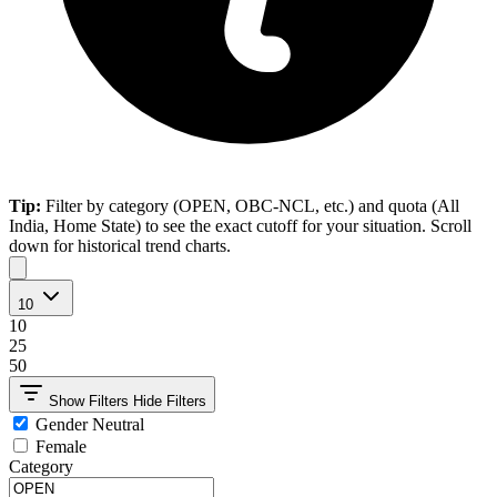
Tip:
Filter by category (OPEN, OBC-NCL, etc.) and quota (All
India, Home State) to see the exact cutoff for your situation. Scroll
down for historical trend charts.
10
10
25
50
Show Filters
Hide Filters
Gender Neutral
Female
Category