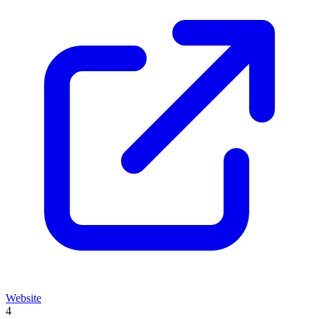
Website
4