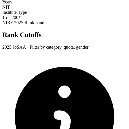
Years
NIT
Institute Type
151–200*
NIRF 2025
Rank band
Rank Cutoffs
2025 JoSAA · Filter by category, quota, gender