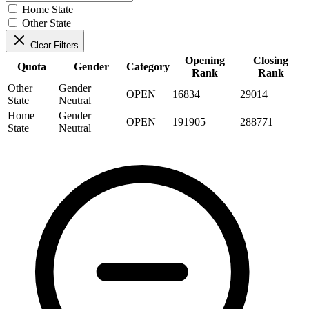
Home State
Other State
Clear Filters
Opening
Closing
Quota
Gender
Category
Rank
Rank
Other
Gender
OPEN
16834
29014
State
Neutral
Home
Gender
OPEN
191905
288771
State
Neutral