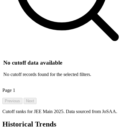
No cutoff data available
No cutoff records found for the selected filters.
Page
1
Previous
Next
Cutoff ranks for JEE Main 2025. Data sourced from JoSAA.
Historical Trends