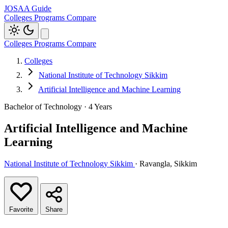
JOSAA Guide
Colleges
Programs
Compare
Colleges
Programs
Compare
Colleges
National Institute of Technology Sikkim
Artificial Intelligence and Machine Learning
Bachelor of Technology · 4 Years
Artificial Intelligence and Machine
Learning
National Institute of Technology Sikkim
· Ravangla, Sikkim
Favorite
Share