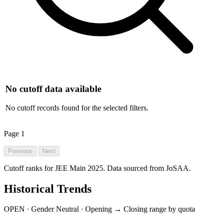
No cutoff data available
No cutoff records found for the selected filters.
Page
1
Previous
Next
Cutoff ranks for JEE Main 2025. Data sourced from JoSAA.
Historical Trends
OPEN · Gender Neutral · Opening → Closing range by quota