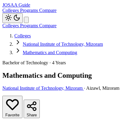
JOSAA Guide
Colleges
Programs
Compare
Colleges
Programs
Compare
Colleges
National Institute of Technology, Mizoram
Mathematics and Computing
Bachelor of Technology · 4 Years
Mathematics and Computing
National Institute of Technology, Mizoram
· Aizawl, Mizoram
Favorite
Share