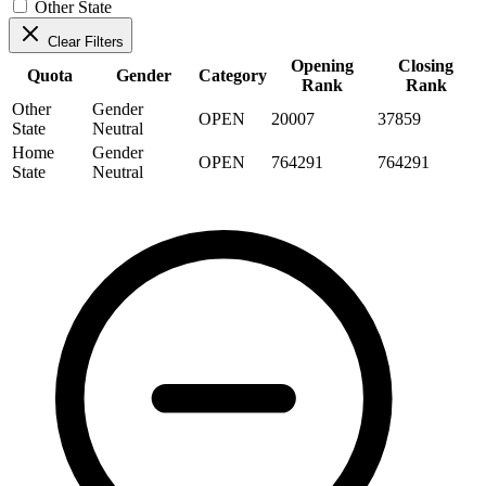
Other State
Clear Filters
Opening
Closing
Quota
Gender
Category
Rank
Rank
Other
Gender
OPEN
20007
37859
State
Neutral
Home
Gender
OPEN
764291
764291
State
Neutral