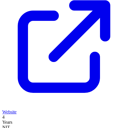
Website
4
Years
NIT