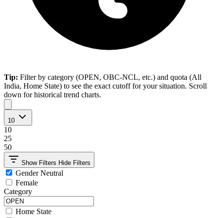
Tip:
Filter by category (OPEN, OBC-NCL, etc.) and quota (All
India, Home State) to see the exact cutoff for your situation. Scroll
down for historical trend charts.
10
10
25
50
Show Filters
Hide Filters
Gender Neutral
Female
Category
Home State