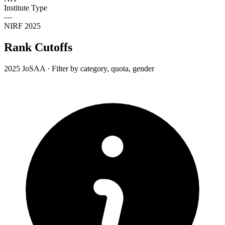
Institute Type
—
NIRF 2025
Rank Cutoffs
2025 JoSAA · Filter by category, quota, gender