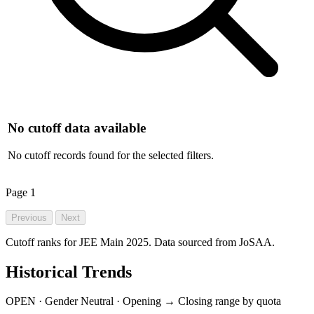
No cutoff data available
No cutoff records found for the selected filters.
Page
1
Previous
Next
Cutoff ranks for JEE Main 2025. Data sourced from JoSAA.
Historical Trends
OPEN · Gender Neutral · Opening → Closing range by quota