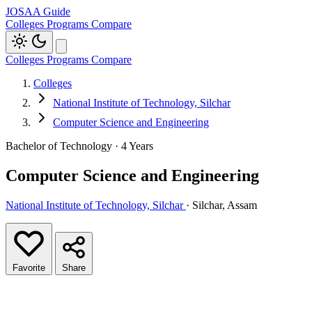
JOSAA Guide
Colleges
Programs
Compare
Colleges
Programs
Compare
Colleges
National Institute of Technology, Silchar
Computer Science and Engineering
Bachelor of Technology · 4 Years
Computer Science and Engineering
National Institute of Technology, Silchar
· Silchar, Assam
Favorite
Share