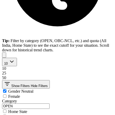
Tip:
Filter by category (OPEN, OBC-NCL, etc.) and quota (All
India, Home State) to see the exact cutoff for your situation. Scroll
down for historical trend charts.
10
10
25
50
Show Filters
Hide Filters
Gender Neutral
Female
Category
Home State