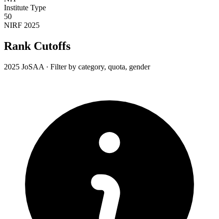
Institute Type
50
NIRF 2025
Rank Cutoffs
2025 JoSAA · Filter by category, quota, gender