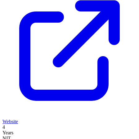
Website
4
Years
NIT