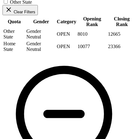
Other State
Clear Filters
Opening
Closing
Quota
Gender
Category
Rank
Rank
Other
Gender
OPEN
8010
12665
State
Neutral
Home
Gender
OPEN
10077
23366
State
Neutral