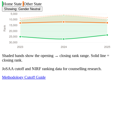
Home State
Other State
Showing: Gender Neutral
Shaded bands show the opening → closing rank range. Solid line =
closing rank.
JoSAA cutoff and NIRF ranking data for counselling research.
Methodology
Cutoff Guide