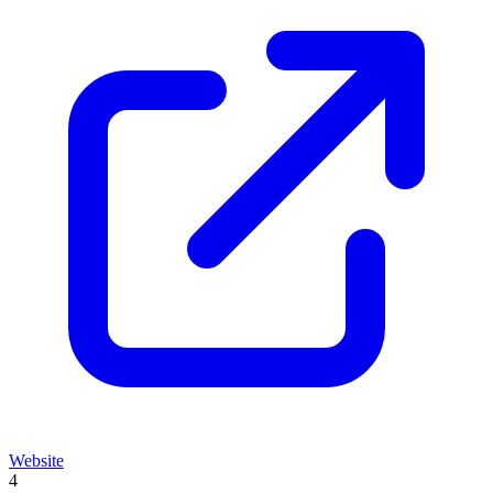
Website
4