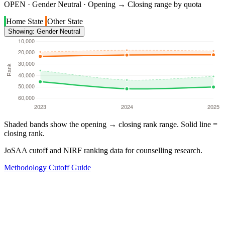
OPEN · Gender Neutral · Opening → Closing range by quota
Home State
Other State
Showing: Gender Neutral
Shaded bands show the opening → closing rank range. Solid line =
closing rank.
JoSAA cutoff and NIRF ranking data for counselling research.
Methodology
Cutoff Guide