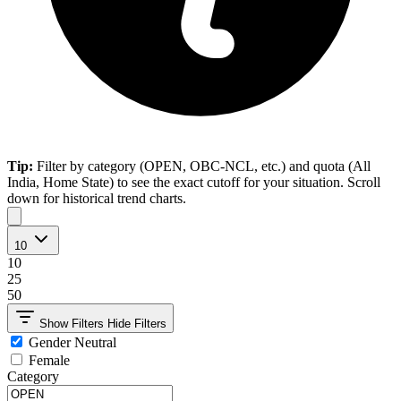
Tip:
Filter by category (OPEN, OBC-NCL, etc.) and quota (All
India, Home State) to see the exact cutoff for your situation. Scroll
down for historical trend charts.
10
10
25
50
Show Filters
Hide Filters
Gender Neutral
Female
Category