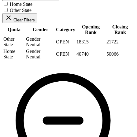
Home State
Other State
Clear Filters
Opening
Closing
Quota
Gender
Category
Rank
Rank
Other
Gender
OPEN
18315
21722
State
Neutral
Home
Gender
OPEN
40740
50066
State
Neutral