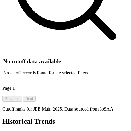
No cutoff data available
No cutoff records found for the selected filters.
Page
1
Previous
Next
Cutoff ranks for JEE Main 2025. Data sourced from JoSAA.
Historical Trends