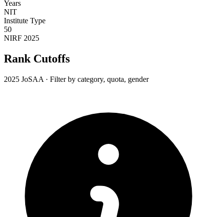
Years
NIT
Institute Type
50
NIRF 2025
Rank Cutoffs
2025 JoSAA · Filter by category, quota, gender