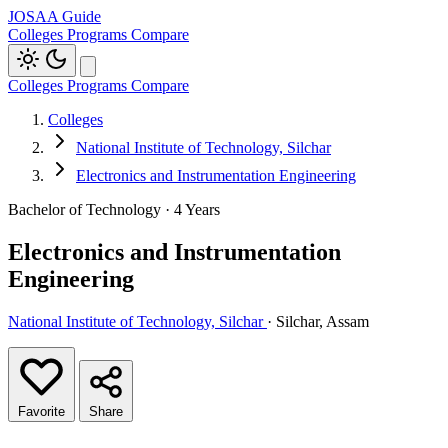
JOSAA Guide
Colleges
Programs
Compare
Colleges
Programs
Compare
Colleges
National Institute of Technology, Silchar
Electronics and Instrumentation Engineering
Bachelor of Technology · 4 Years
Electronics and Instrumentation
Engineering
National Institute of Technology, Silchar
· Silchar, Assam
Favorite
Share