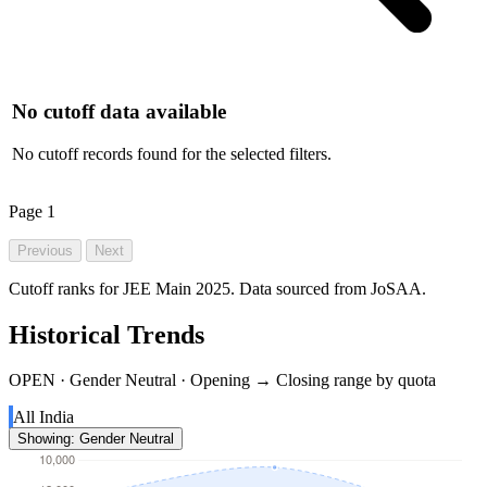
No cutoff data available
No cutoff records found for the selected filters.
Page
1
Previous
Next
Cutoff ranks for JEE Main 2025. Data sourced from JoSAA.
Historical Trends
OPEN · Gender Neutral · Opening → Closing range by quota
All India
Showing: Gender Neutral