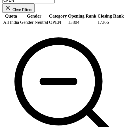
Clear Filters
Quota
Gender
Category
Opening Rank
Closing Rank
All India
Gender Neutral
OPEN
13804
17366