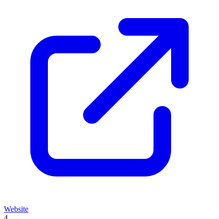
Website
4