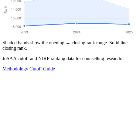
Shaded bands show the opening → closing rank range. Solid line =
closing rank.
JoSAA cutoff and NIRF ranking data for counselling research.
Methodology
Cutoff Guide