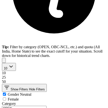
Tip:
Filter by category (OPEN, OBC-NCL, etc.) and quota (All
India, Home State) to see the exact cutoff for your situation. Scroll
down for historical trend charts.
10
10
25
50
Show Filters
Hide Filters
Gender Neutral
Female
Category