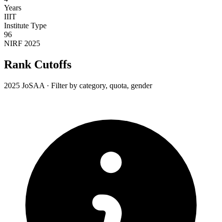
Years
IIIT
Institute Type
96
NIRF 2025
Rank Cutoffs
2025 JoSAA · Filter by category, quota, gender