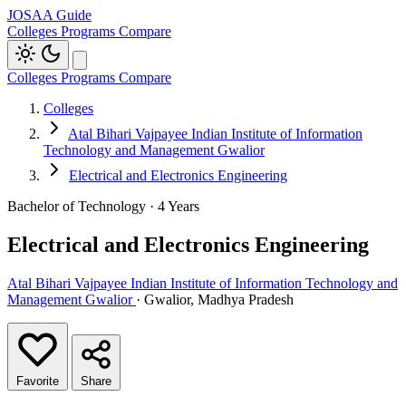
JOSAA Guide
Colleges
Programs
Compare
Colleges
Programs
Compare
Colleges
Atal Bihari Vajpayee Indian Institute of Information
Technology and Management Gwalior
Electrical and Electronics Engineering
Bachelor of Technology · 4 Years
Electrical and Electronics Engineering
Atal Bihari Vajpayee Indian Institute of Information Technology and
Management Gwalior
· Gwalior, Madhya Pradesh
Favorite
Share