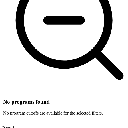
No programs found
No program cutoffs are available for the selected filters.
Page
1