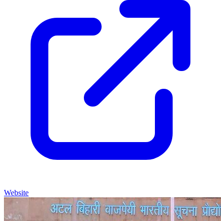
Website