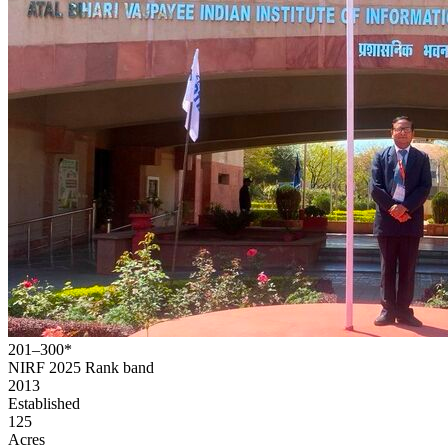
201–300*
NIRF 2025
Rank band
2013
Established
125
Acres