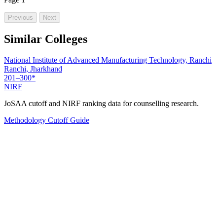
Previous
Next
Similar Colleges
National Institute of Advanced Manufacturing Technology, Ranchi
Ranchi, Jharkhand
201–300*
NIRF
JoSAA cutoff and NIRF ranking data for counselling research.
Methodology
Cutoff Guide