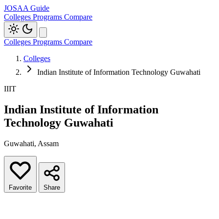
JOSAA Guide
Colleges
Programs
Compare
Colleges
Programs
Compare
Colleges
Indian Institute of Information Technology Guwahati
IIIT
Indian Institute of Information
Technology Guwahati
Guwahati, Assam
Favorite
Share