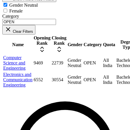
Gender Neutral
Female
Category
Clear Filters
Opening
Closing
Degr
Rank
Rank
Name
Gender
Category
Quota
Typ
Computer
Gender
All
Bachel
Science and
9469
22739
OPEN
Neutral
India
Techno
Engineering
Electronics and
Gender
All
Bachel
Communication
6552
30554
OPEN
Neutral
India
Techno
Engineering