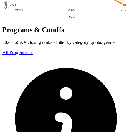
Programs & Cutoffs
2025 JoSAA closing ranks · Filter by category, quota, gender
All Programs →