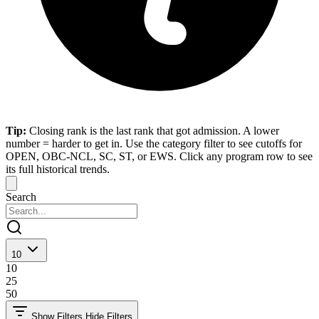
Tip:
Closing rank is the last rank that got admission. A lower
number = harder to get in. Use the category filter to see cutoffs for
OPEN, OBC-NCL, SC, ST, or EWS. Click any program row to see
its full historical trends.
Search
10
10
25
50
Show Filters
Hide Filters