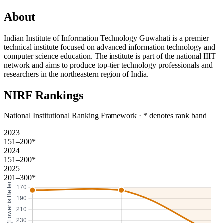
About
Indian Institute of Information Technology Guwahati is a premier
technical institute focused on advanced information technology and
computer science education. The institute is part of the national IIIT
network and aims to produce top-tier technology professionals and
researchers in the northeastern region of India.
NIRF Rankings
National Institutional Ranking Framework · * denotes rank band
2023
151–200*
2024
151–200*
2025
201–300*