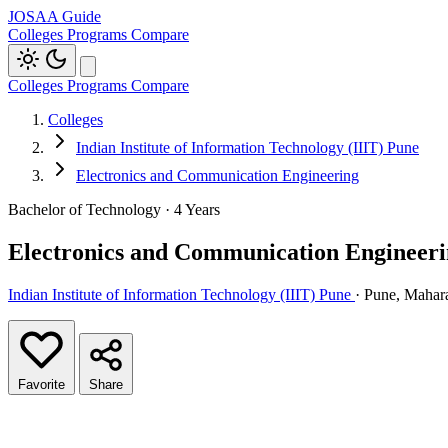
JOSAA Guide
Colleges
Programs
Compare
Colleges
Programs
Compare
Colleges
Indian Institute of Information Technology (IIIT) Pune
Electronics and Communication Engineering
Bachelor of Technology · 4 Years
Electronics and Communication Engineer
Indian Institute of Information Technology (IIIT) Pune
· Pune, Mahar
Favorite
Share