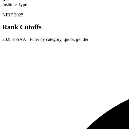
Institute Type
—
NIRF 2025
Rank Cutoffs
2025 JoSAA · Filter by category, quota, gender