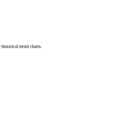
istorical trend charts.