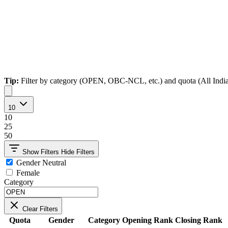
Tip:
Filter by category (OPEN, OBC-NCL, etc.) and quota (All India, Ho
10
10
25
50
Show Filters
Hide Filters
Gender Neutral
Female
Category
Clear Filters
Quota
Gender
Category
Opening Rank
Closing Rank