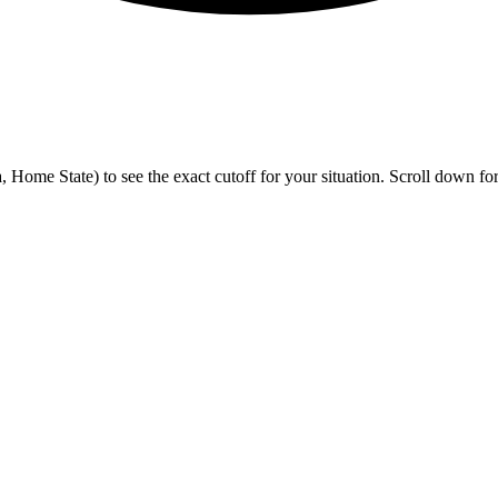
me State) to see the exact cutoff for your situation. Scroll down for h