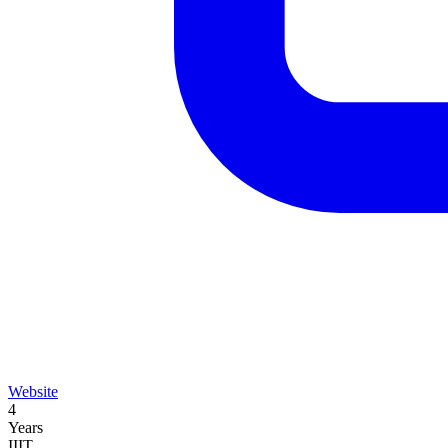
Website
4
Years
IIIT