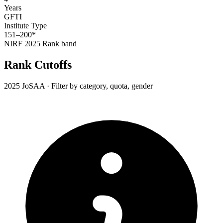
Years
GFTI
Institute Type
151–200*
NIRF 2025
Rank band
Rank Cutoffs
2025 JoSAA · Filter by category, quota, gender