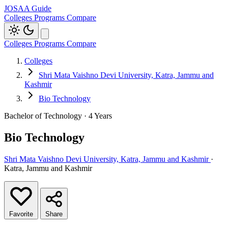
JOSAA Guide
Colleges
Programs
Compare
Colleges
Programs
Compare
Colleges
Shri Mata Vaishno Devi University, Katra, Jammu and
Kashmir
Bio Technology
Bachelor of Technology · 4 Years
Bio Technology
Shri Mata Vaishno Devi University, Katra, Jammu and Kashmir
·
Katra, Jammu and Kashmir
Favorite
Share