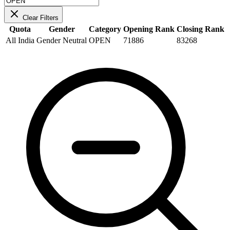
Clear Filters
Quota
Gender
Category
Opening Rank
Closing Rank
All India
Gender Neutral
OPEN
71886
83268