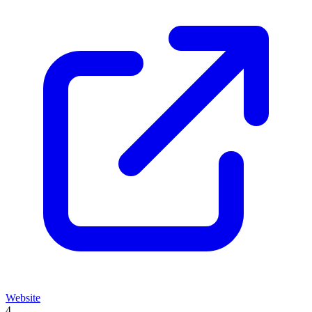
Website
4