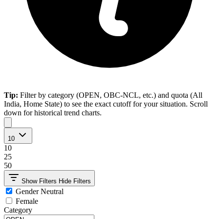
Tip:
Filter by category (OPEN, OBC-NCL, etc.) and quota (All
India, Home State) to see the exact cutoff for your situation. Scroll
down for historical trend charts.
10
10
25
50
Show Filters
Hide Filters
Gender Neutral
Female
Category