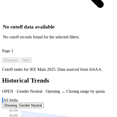
No cutoff data available
No cutoff records found for the selected filters.
Page
1
Previous
Next
Cutoff ranks for JEE Main 2025. Data sourced from JoSAA.
Historical Trends
OPEN · Gender Neutral · Opening → Closing range by quota
All India
Showing: Gender Neutral