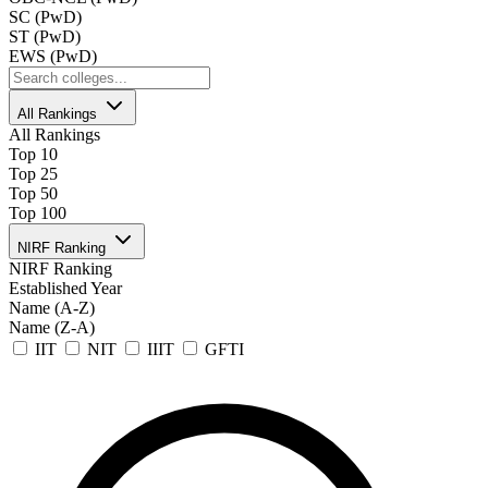
SC (PwD)
ST (PwD)
EWS (PwD)
All Rankings
All Rankings
Top 10
Top 25
Top 50
Top 100
NIRF Ranking
NIRF Ranking
Established Year
Name (A-Z)
Name (Z-A)
IIT
NIT
IIIT
GFTI