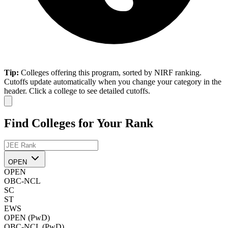
Tip:
Colleges offering this program, sorted by NIRF ranking.
Cutoffs update automatically when you change your category in the
header. Click a college to see detailed cutoffs.
Find Colleges for Your Rank
OPEN
OPEN
OBC-NCL
SC
ST
EWS
OPEN (PwD)
OBC-NCL (PwD)