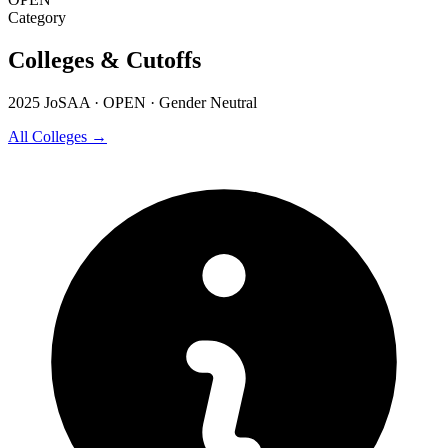
Category
Colleges & Cutoffs
2025 JoSAA · OPEN · Gender Neutral
All Colleges →