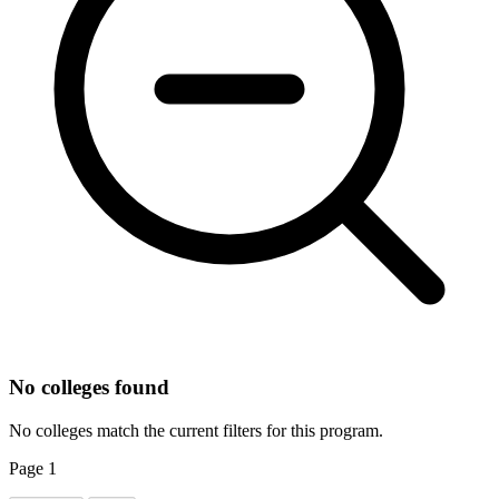
No colleges found
No colleges match the current filters for this program.
Page
1