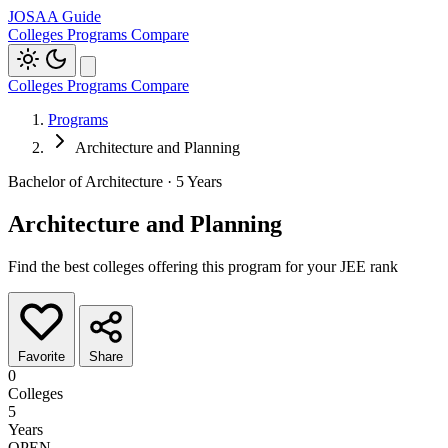
JOSAA Guide
Colleges
Programs
Compare
Colleges
Programs
Compare
Programs
Architecture and Planning
Bachelor of Architecture · 5 Years
Architecture and Planning
Find the best colleges offering this program for your JEE rank
Favorite
Share
0
Colleges
5
Years
OPEN