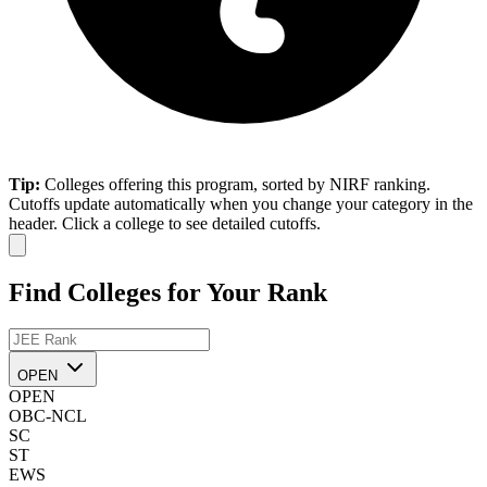
Tip:
Colleges offering this program, sorted by NIRF ranking.
Cutoffs update automatically when you change your category in the
header. Click a college to see detailed cutoffs.
Find Colleges for Your Rank
OPEN
OPEN
OBC-NCL
SC
ST
EWS