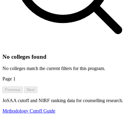
No colleges found
No colleges match the current filters for this program.
Page
1
Previous
Next
JoSAA cutoff and NIRF ranking data for counselling research.
Methodology
Cutoff Guide