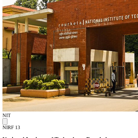
NIT
NIRF 13