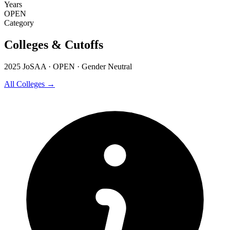
Years
OPEN
Category
Colleges & Cutoffs
2025 JoSAA · OPEN · Gender Neutral
All Colleges →