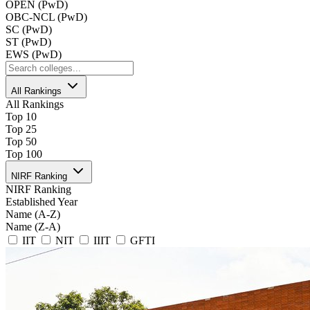
OPEN (PwD)
OBC-NCL (PwD)
SC (PwD)
ST (PwD)
EWS (PwD)
All Rankings
All Rankings
Top 10
Top 25
Top 50
Top 100
NIRF Ranking
NIRF Ranking
Established Year
Name (A-Z)
Name (Z-A)
IIT
NIT
IIIT
GFTI