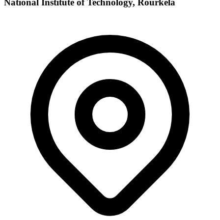
National Institute of Technology, Rourkela