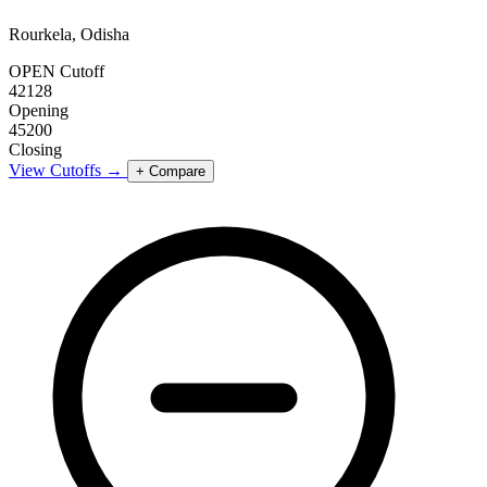
Rourkela, Odisha
OPEN Cutoff
42128
Opening
45200
Closing
View Cutoffs →
+ Compare