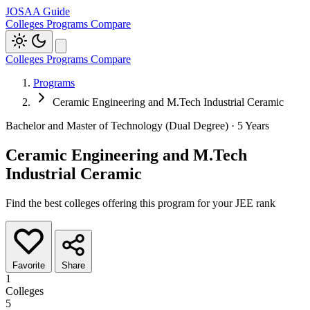
JOSAA Guide
Colleges
Programs
Compare
Colleges
Programs
Compare
Programs
Ceramic Engineering and M.Tech Industrial Ceramic
Bachelor and Master of Technology (Dual Degree) · 5 Years
Ceramic Engineering and M.Tech
Industrial Ceramic
Find the best colleges offering this program for your JEE rank
Favorite
Share
1
Colleges
5