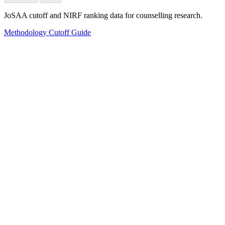
JoSAA cutoff and NIRF ranking data for counselling research.
Methodology
Cutoff Guide