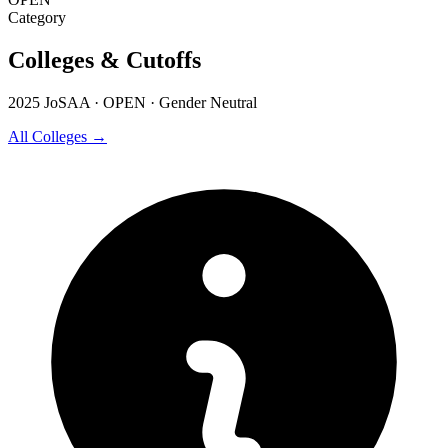
Category
Colleges & Cutoffs
2025 JoSAA · OPEN · Gender Neutral
All Colleges →