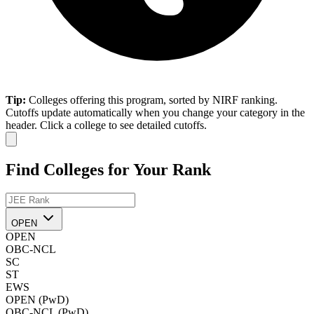
Tip:
Colleges offering this program, sorted by NIRF ranking.
Cutoffs update automatically when you change your category in the
header. Click a college to see detailed cutoffs.
Find Colleges for Your Rank
OPEN
OPEN
OBC-NCL
SC
ST
EWS
OPEN (PwD)
OBC-NCL (PwD)