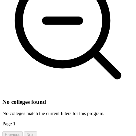
No colleges found
No colleges match the current filters for this program.
Page
1
Previous
Next