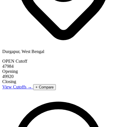
Durgapur, West Bengal
OPEN Cutoff
47984
Opening
49920
Closing
View Cutoffs →
+ Compare