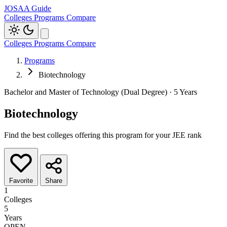
JOSAA Guide
Colleges
Programs
Compare
Colleges
Programs
Compare
Programs
Biotechnology
Bachelor and Master of Technology (Dual Degree) · 5 Years
Biotechnology
Find the best colleges offering this program for your JEE rank
Favorite
Share
1
Colleges
5
Years
OPEN