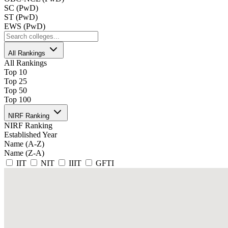
SC (PwD)
ST (PwD)
EWS (PwD)
All Rankings
All Rankings
Top 10
Top 25
Top 50
Top 100
NIRF Ranking
NIRF Ranking
Established Year
Name (A-Z)
Name (Z-A)
IIT
NIT
IIIT
GFTI