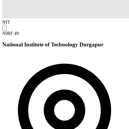
NIT
NIRF 49
National Institute of Technology Durgapur