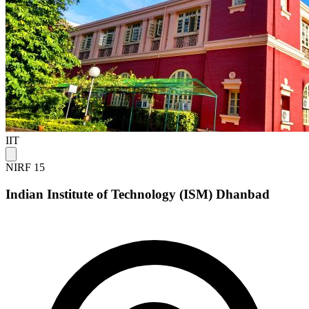
IIT
NIRF 15
Indian Institute of Technology (ISM) Dhanbad