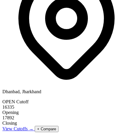
Dhanbad, Jharkhand
OPEN Cutoff
16335
Opening
17892
Closing
View Cutoffs →
+ Compare