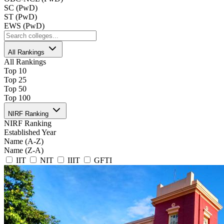
SC (PwD)
ST (PwD)
EWS (PwD)
All Rankings
All Rankings
Top 10
Top 25
Top 50
Top 100
NIRF Ranking
NIRF Ranking
Established Year
Name (A-Z)
Name (Z-A)
IIT
NIT
IIIT
GFTI