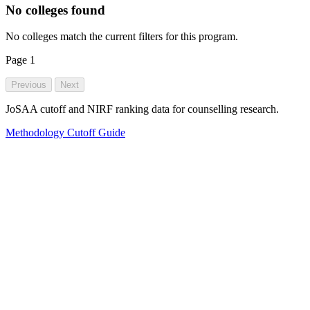
No colleges found
No colleges match the current filters for this program.
Page
1
Previous
Next
JoSAA cutoff and NIRF ranking data for counselling research.
Methodology
Cutoff Guide