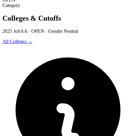
Category
Colleges & Cutoffs
2025 JoSAA · OPEN · Gender Neutral
All Colleges →