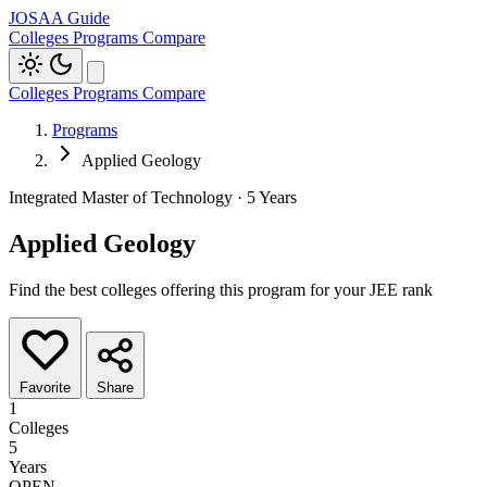
JOSAA Guide
Colleges
Programs
Compare
Colleges
Programs
Compare
Programs
Applied Geology
Integrated Master of Technology · 5 Years
Applied Geology
Find the best colleges offering this program for your JEE rank
Favorite
Share
1
Colleges
5
Years
OPEN