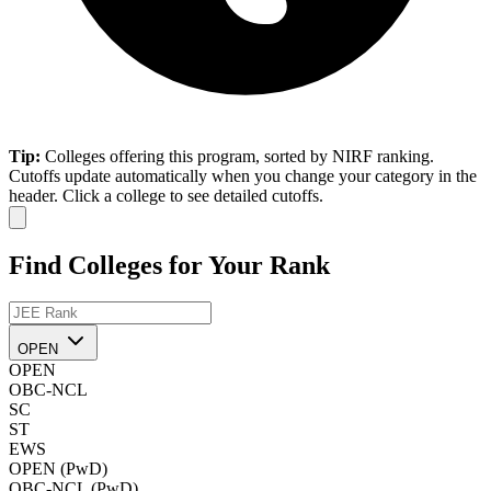
Tip:
Colleges offering this program, sorted by NIRF ranking.
Cutoffs update automatically when you change your category in the
header. Click a college to see detailed cutoffs.
Find Colleges for Your Rank
OPEN
OPEN
OBC-NCL
SC
ST
EWS
OPEN (PwD)
OBC-NCL (PwD)