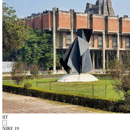
IIT
NIRF 19