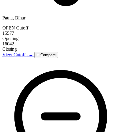
Patna, Bihar
OPEN Cutoff
15577
Opening
16042
Closing
View Cutoffs →
+ Compare