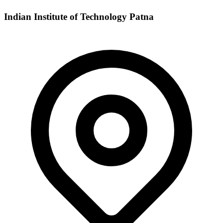
Indian Institute of Technology Patna