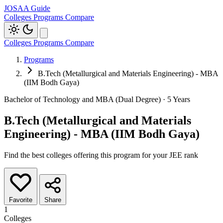
JOSAA Guide
Colleges
Programs
Compare
Colleges
Programs
Compare
Programs
B.Tech (Metallurgical and Materials Engineering) - MBA
(IIM Bodh Gaya)
Bachelor of Technology and MBA (Dual Degree) · 5 Years
B.Tech (Metallurgical and Materials
Engineering) - MBA (IIM Bodh Gaya)
Find the best colleges offering this program for your JEE rank
Favorite
Share
1
Colleges