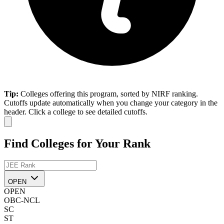
Tip:
Colleges offering this program, sorted by NIRF ranking.
Cutoffs update automatically when you change your category in the
header. Click a college to see detailed cutoffs.
Find Colleges for Your Rank
OPEN
OPEN
OBC-NCL
SC
ST