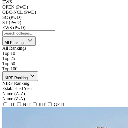
EWS
OPEN (PwD)
OBC-NCL (PwD)
SC (PwD)
ST (PwD)
EWS (PwD)
All Rankings
All Rankings
Top 10
Top 25
Top 50
Top 100
NIRF Ranking
NIRF Ranking
Established Year
Name (A-Z)
Name (Z-A)
IIT
NIT
IIIT
GFTI