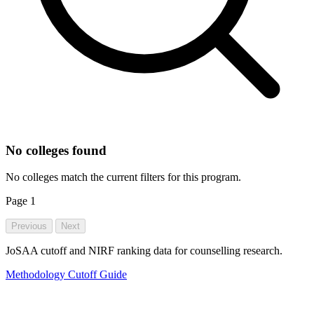
No colleges found
No colleges match the current filters for this program.
Page
1
Previous
Next
JoSAA cutoff and NIRF ranking data for counselling research.
Methodology
Cutoff Guide