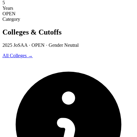
5
Years
OPEN
Category
Colleges & Cutoffs
2025 JoSAA · OPEN · Gender Neutral
All Colleges →