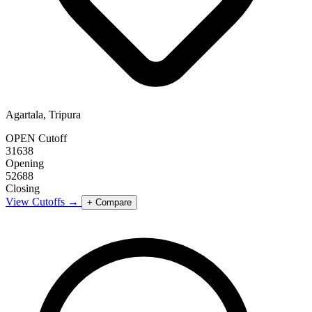
Agartala, Tripura
OPEN Cutoff
31638
Opening
52688
Closing
View Cutoffs →
+ Compare