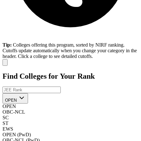
Tip:
Colleges offering this program, sorted by NIRF ranking.
Cutoffs update automatically when you change your category in the
header. Click a college to see detailed cutoffs.
Find Colleges for Your Rank
OPEN
OPEN
OBC-NCL
SC
ST
EWS
OPEN (PwD)
OBC-NCL (PwD)