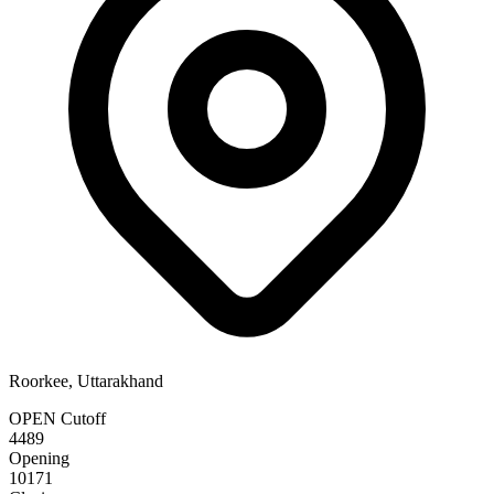
Roorkee, Uttarakhand
OPEN Cutoff
4489
Opening
10171