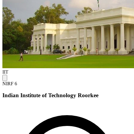
IIT
NIRF 6
Indian Institute of Technology Roorkee