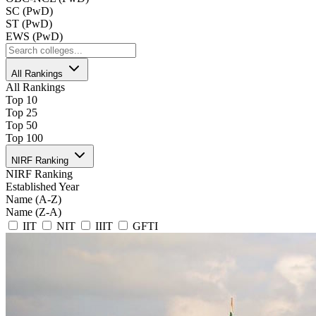
SC (PwD)
ST (PwD)
EWS (PwD)
All Rankings
All Rankings
Top 10
Top 25
Top 50
Top 100
NIRF Ranking
NIRF Ranking
Established Year
Name (A-Z)
Name (Z-A)
IIT
NIT
IIIT
GFTI