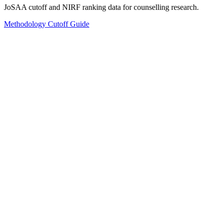
JoSAA cutoff and NIRF ranking data for counselling research.
Methodology
Cutoff Guide