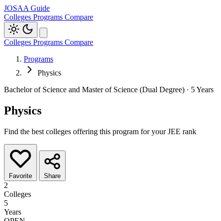
JOSAA Guide
Colleges
Programs
Compare
Colleges
Programs
Compare
Programs
Physics
Bachelor of Science and Master of Science (Dual Degree) · 5 Years
Physics
Find the best colleges offering this program for your JEE rank
Favorite
Share
2
Colleges
5
Years
OPEN