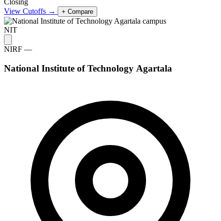
Closing
View Cutoffs →
+ Compare
NIT
NIRF —
National Institute of Technology Agartala