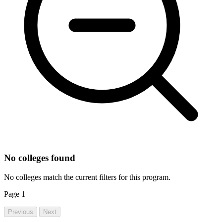
No colleges found
No colleges match the current filters for this program.
Page
1
Previous
Next