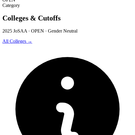
Category
Colleges & Cutoffs
2025 JoSAA · OPEN · Gender Neutral
All Colleges →