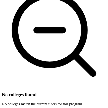
No colleges found
No colleges match the current filters for this program.