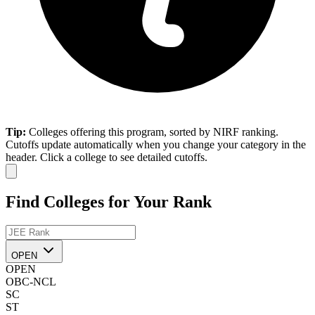
Tip:
Colleges offering this program, sorted by NIRF ranking.
Cutoffs update automatically when you change your category in the
header. Click a college to see detailed cutoffs.
Find Colleges for Your Rank
OPEN
OPEN
OBC-NCL
SC
ST