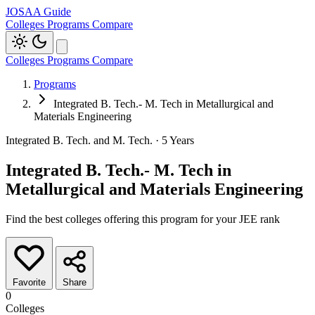
JOSAA Guide
Colleges
Programs
Compare
Colleges
Programs
Compare
Programs
Integrated B. Tech.- M. Tech in Metallurgical and
Materials Engineering
Integrated B. Tech. and M. Tech. · 5 Years
Integrated B. Tech.- M. Tech in
Metallurgical and Materials Engineering
Find the best colleges offering this program for your JEE rank
Favorite
Share
0
Colleges