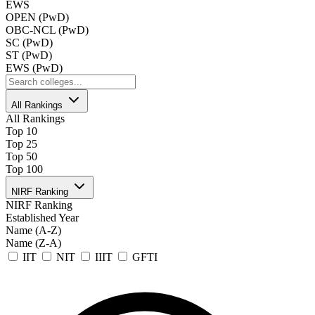
EWS
OPEN (PwD)
OBC-NCL (PwD)
SC (PwD)
ST (PwD)
EWS (PwD)
All Rankings
All Rankings
Top 10
Top 25
Top 50
Top 100
NIRF Ranking
NIRF Ranking
Established Year
Name (A-Z)
Name (Z-A)
IIT
NIT
IIIT
GFTI