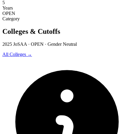
5
Years
OPEN
Category
Colleges & Cutoffs
2025 JoSAA · OPEN · Gender Neutral
All Colleges →