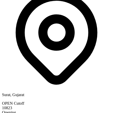
Surat, Gujarat
OPEN Cutoff
10823
Opening