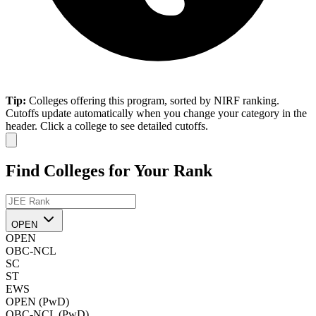
Tip:
Colleges offering this program, sorted by NIRF ranking.
Cutoffs update automatically when you change your category in the
header. Click a college to see detailed cutoffs.
Find Colleges for Your Rank
OPEN
OPEN
OBC-NCL
SC
ST
EWS
OPEN (PwD)
OBC-NCL (PwD)