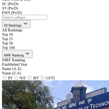
SC (PwD)
ST (PwD)
EWS (PwD)
All Rankings
All Rankings
Top 10
Top 25
Top 50
Top 100
NIRF Ranking
NIRF Ranking
Established Year
Name (A-Z)
Name (Z-A)
IIT
NIT
IIIT
GFTI