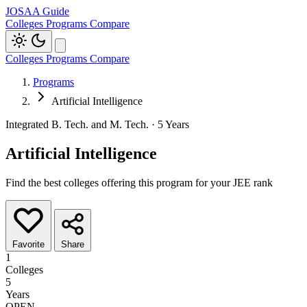
JOSAA Guide
Colleges
Programs
Compare
Colleges
Programs
Compare
Programs
Artificial Intelligence
Integrated B. Tech. and M. Tech. · 5 Years
Artificial Intelligence
Find the best colleges offering this program for your JEE rank
Favorite
Share
1
Colleges
5
Years
OPEN