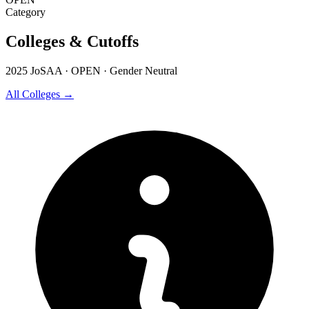
Category
Colleges & Cutoffs
2025 JoSAA · OPEN · Gender Neutral
All Colleges →