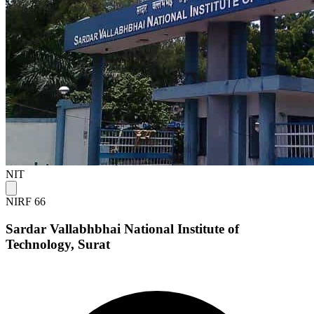
NIT
NIRF 66
Sardar Vallabhbhai National Institute of
Technology, Surat