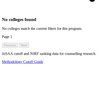
No colleges found
No colleges match the current filters for this program.
Page
1
Previous
Next
JoSAA cutoff and NIRF ranking data for counselling research.
Methodology
Cutoff Guide