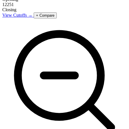
12251
Closing
View Cutoffs →
+ Compare