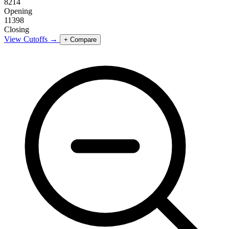
8214
Opening
11398
Closing
View Cutoffs →
+ Compare