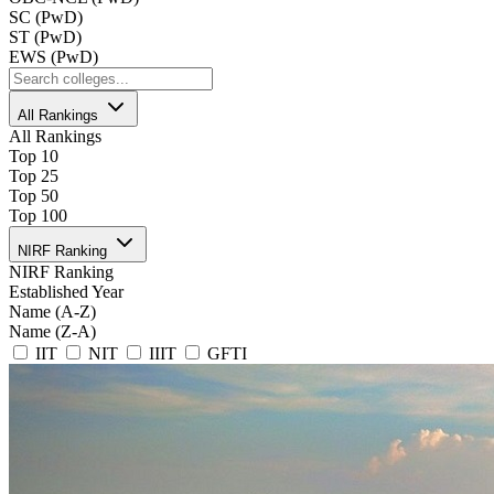
SC (PwD)
ST (PwD)
EWS (PwD)
All Rankings
All Rankings
Top 10
Top 25
Top 50
Top 100
NIRF Ranking
NIRF Ranking
Established Year
Name (A-Z)
Name (Z-A)
IIT
NIT
IIIT
GFTI