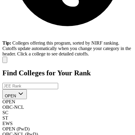
Tip:
Colleges offering this program, sorted by NIRF ranking.
Cutoffs update automatically when you change your category in the
header. Click a college to see detailed cutoffs.
Find Colleges for Your Rank
OPEN
OPEN
OBC-NCL
SC
ST
EWS
OPEN (PwD)
OBC-NCL (PwD)