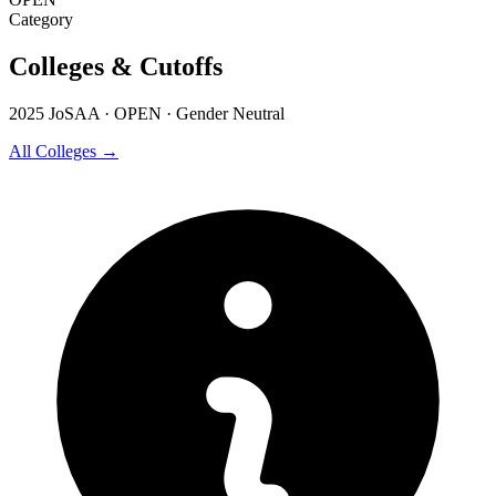
Category
Colleges & Cutoffs
2025 JoSAA · OPEN · Gender Neutral
All Colleges →