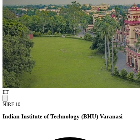
IIT
NIRF 10
Indian Institute of Technology (BHU) Varanasi