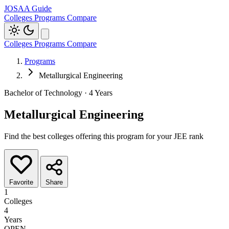
JOSAA Guide
Colleges
Programs
Compare
Colleges
Programs
Compare
Programs
Metallurgical Engineering
Bachelor of Technology · 4 Years
Metallurgical Engineering
Find the best colleges offering this program for your JEE rank
Favorite
Share
1
Colleges
4
Years
OPEN