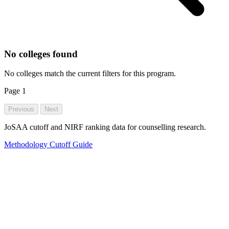
No colleges found
No colleges match the current filters for this program.
Page
1
Previous
Next
JoSAA cutoff and NIRF ranking data for counselling research.
Methodology
Cutoff Guide