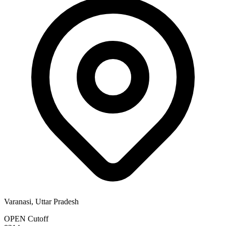
Varanasi, Uttar Pradesh
OPEN Cutoff