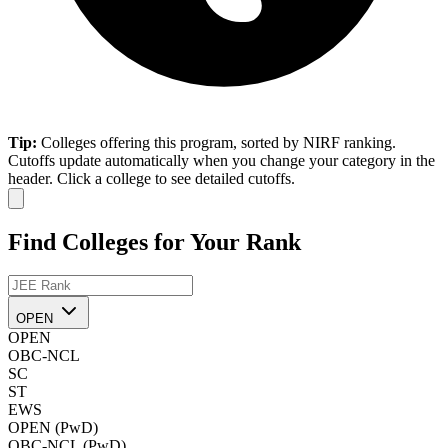
Tip:
Colleges offering this program, sorted by NIRF ranking.
Cutoffs update automatically when you change your category in the
header. Click a college to see detailed cutoffs.
Find Colleges for Your Rank
OPEN
OPEN
OBC-NCL
SC
ST
EWS
OPEN (PwD)
OBC-NCL (PwD)