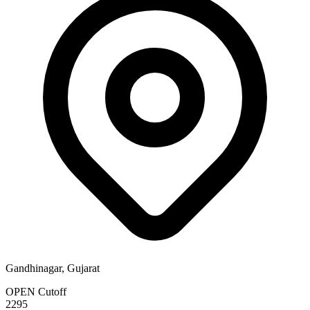
Gandhinagar, Gujarat
OPEN Cutoff
2295