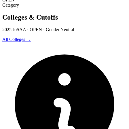
Category
Colleges & Cutoffs
2025 JoSAA · OPEN · Gender Neutral
All Colleges →