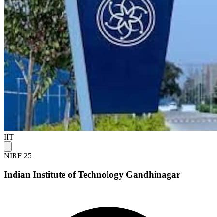
IIT
NIRF 25
Indian Institute of Technology Gandhinagar