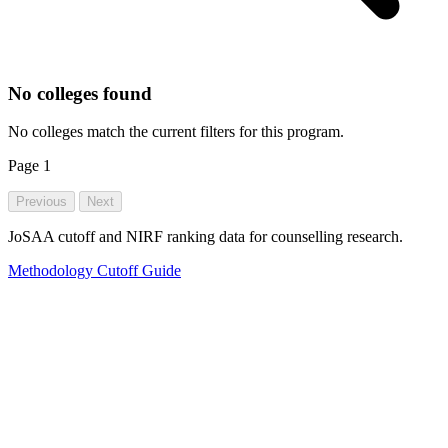
No colleges found
No colleges match the current filters for this program.
Page
1
Previous
Next
JoSAA cutoff and NIRF ranking data for counselling research.
Methodology
Cutoff Guide