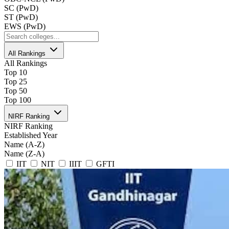
SC (PwD)
ST (PwD)
EWS (PwD)
All Rankings
All Rankings
Top 10
Top 25
Top 50
Top 100
NIRF Ranking
NIRF Ranking
Established Year
Name (A-Z)
Name (Z-A)
IIT
NIT
IIIT
GFTI