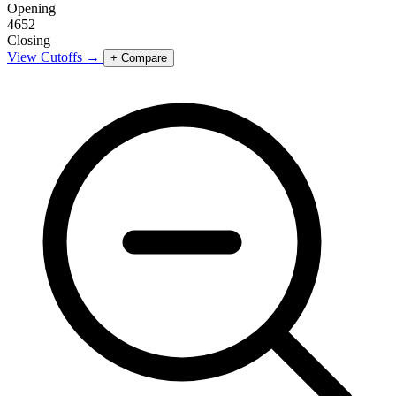
Opening
4652
Closing
View Cutoffs →
+ Compare