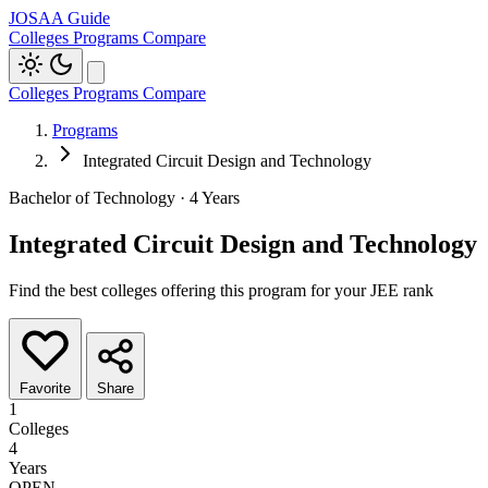
JOSAA Guide
Colleges
Programs
Compare
Colleges
Programs
Compare
Programs
Integrated Circuit Design and Technology
Bachelor of Technology · 4 Years
Integrated Circuit Design and Technology
Find the best colleges offering this program for your JEE rank
Favorite
Share
1
Colleges
4
Years
OPEN