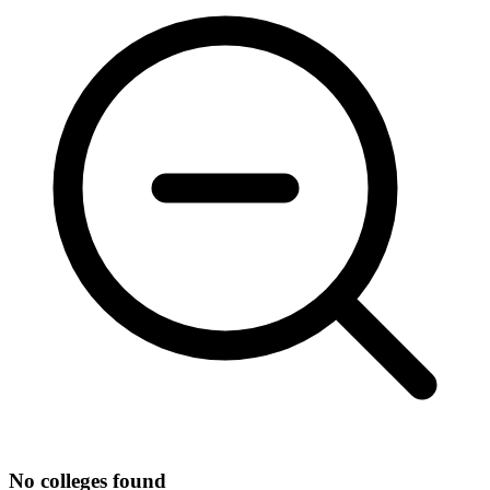
No colleges found