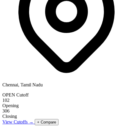
Chennai, Tamil Nadu
OPEN Cutoff
102
Opening
306
Closing
View Cutoffs →
+ Compare