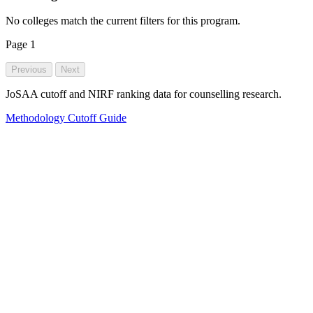
No colleges match the current filters for this program.
Page
1
Previous
Next
JoSAA cutoff and NIRF ranking data for counselling research.
Methodology
Cutoff Guide