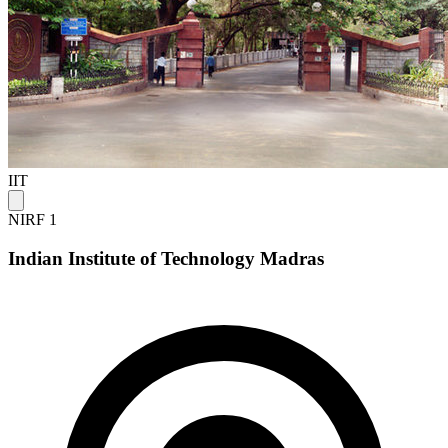
IIT
NIRF 1
Indian Institute of Technology Madras