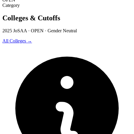
Category
Colleges & Cutoffs
2025 JoSAA · OPEN · Gender Neutral
All Colleges →