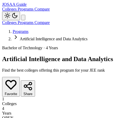
JOSAA Guide
Colleges
Programs
Compare
Colleges
Programs
Compare
Programs
Artificial Intelligence and Data Analytics
Bachelor of Technology · 4 Years
Artificial Intelligence and Data Analytics
Find the best colleges offering this program for your JEE rank
Favorite
Share
1
Colleges
4
Years
OPEN