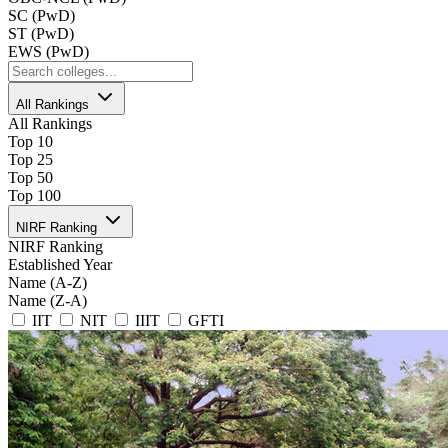
SC (PwD)
ST (PwD)
EWS (PwD)
All Rankings
All Rankings
Top 10
Top 25
Top 50
Top 100
NIRF Ranking
NIRF Ranking
Established Year
Name (A-Z)
Name (Z-A)
IIT
NIT
IIIT
GFTI