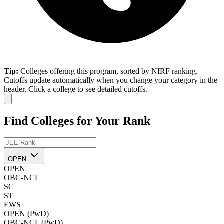
Tip:
Colleges offering this program, sorted by NIRF ranking.
Cutoffs update automatically when you change your category in the
header. Click a college to see detailed cutoffs.
Find Colleges for Your Rank
OPEN
OPEN
OBC-NCL
SC
ST
EWS
OPEN (PwD)
OBC-NCL (PwD)