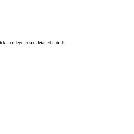
 a college to see detailed cutoffs.