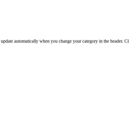
update automatically when you change your category in the header. Click