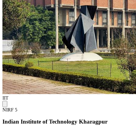
IIT
NIRF 5
Indian Institute of Technology Kharagpur