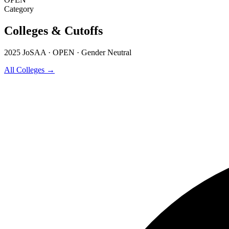
Category
Colleges & Cutoffs
2025 JoSAA · OPEN · Gender Neutral
All Colleges →