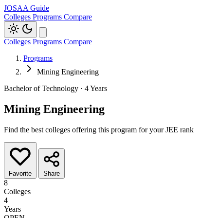
JOSAA Guide
Colleges
Programs
Compare
Colleges
Programs
Compare
Programs
Mining Engineering
Bachelor of Technology · 4 Years
Mining Engineering
Find the best colleges offering this program for your JEE rank
Favorite
Share
8
Colleges
4
Years
OPEN