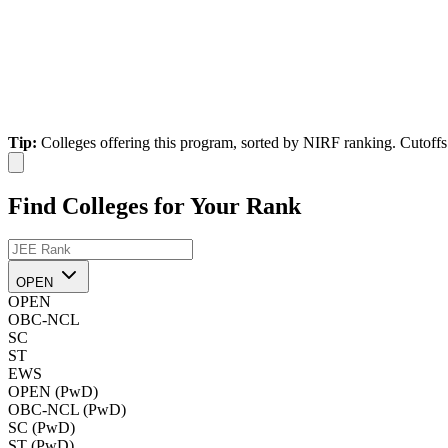
Tip:
Colleges offering this program, sorted by NIRF ranking. Cutoffs 
Find Colleges for Your Rank
OPEN
OPEN
OBC-NCL
SC
ST
EWS
OPEN (PwD)
OBC-NCL (PwD)
SC (PwD)
ST (PwD)