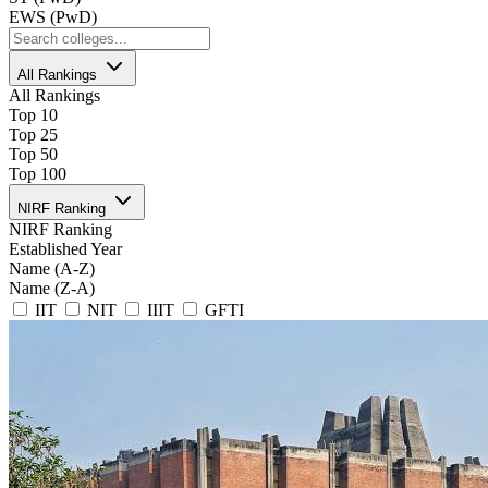
EWS (PwD)
All Rankings
All Rankings
Top 10
Top 25
Top 50
Top 100
NIRF Ranking
NIRF Ranking
Established Year
Name (A-Z)
Name (Z-A)
IIT
NIT
IIIT
GFTI