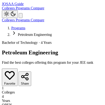
JOSAA Guide
Colleges
Programs
Compare
Colleges
Programs
Compare
Programs
Petroleum Engineering
Bachelor of Technology · 4 Years
Petroleum Engineering
Find the best colleges offering this program for your JEE rank
Favorite
Share
1
Colleges
4
Years
OPEN