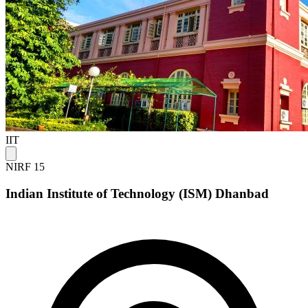
IIT
NIRF 15
Indian Institute of Technology (ISM) Dhanbad