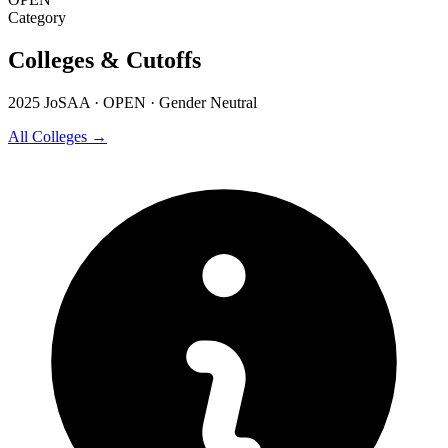
Category
Colleges & Cutoffs
2025 JoSAA · OPEN · Gender Neutral
All Colleges →