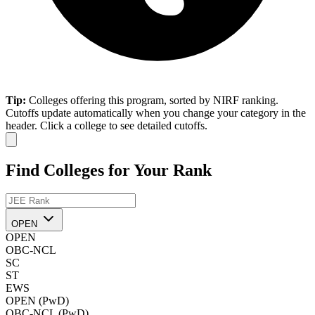
Tip:
Colleges offering this program, sorted by NIRF ranking.
Cutoffs update automatically when you change your category in the
header. Click a college to see detailed cutoffs.
Find Colleges for Your Rank
OPEN
OPEN
OBC-NCL
SC
ST
EWS
OPEN (PwD)
OBC-NCL (PwD)