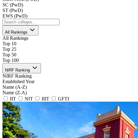
SC (PwD)
ST (PwD)
EWS (PwD)
All Rankings
All Rankings
Top 10
Top 25
Top 50
Top 100
NIRF Ranking
NIRF Ranking
Established Year
Name (A-Z)
Name (Z-A)
IIT
NIT
IIIT
GFTI