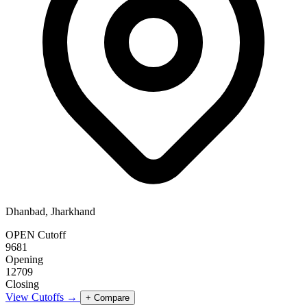
Dhanbad, Jharkhand
OPEN Cutoff
9681
Opening
12709
Closing
View Cutoffs →
+ Compare