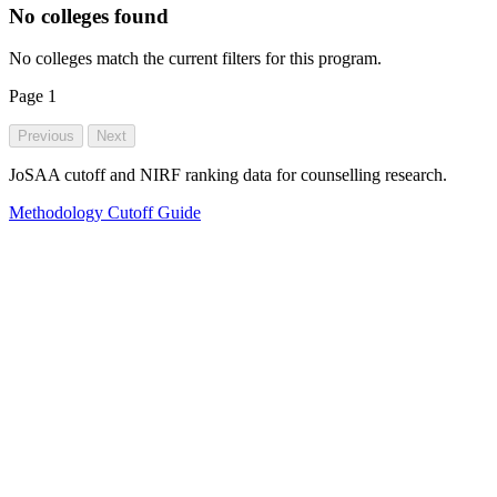
No colleges found
No colleges match the current filters for this program.
Page
1
Previous
Next
JoSAA cutoff and NIRF ranking data for counselling research.
Methodology
Cutoff Guide