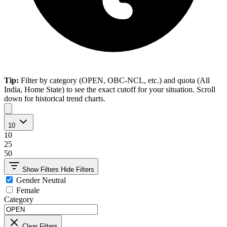
Tip:
Filter by category (OPEN, OBC-NCL, etc.) and quota (All
India, Home State) to see the exact cutoff for your situation. Scroll
down for historical trend charts.
10
10
25
50
Show Filters
Hide Filters
Gender Neutral
Female
Category
Clear Filters