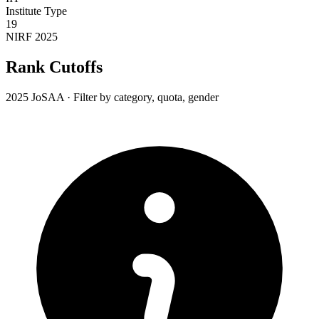
Institute Type
19
NIRF 2025
Rank Cutoffs
2025 JoSAA · Filter by category, quota, gender