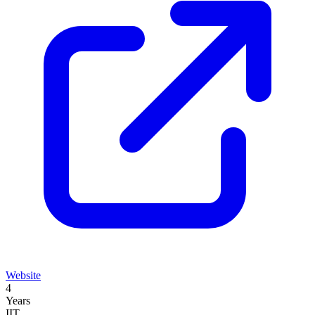
Website
4
Years
IIT