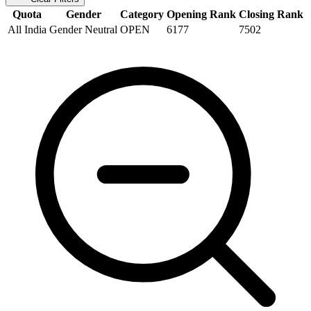
Quota
Gender
Category
Opening Rank
Closing Rank
All India
Gender Neutral
OPEN
6177
7502