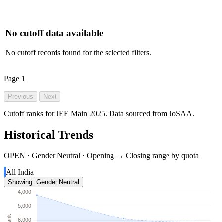
No cutoff data available
No cutoff records found for the selected filters.
Page
1
Previous
Next
Cutoff ranks for JEE Main 2025. Data sourced from JoSAA.
Historical Trends
OPEN · Gender Neutral · Opening → Closing range by quota
All India
Showing: Gender Neutral