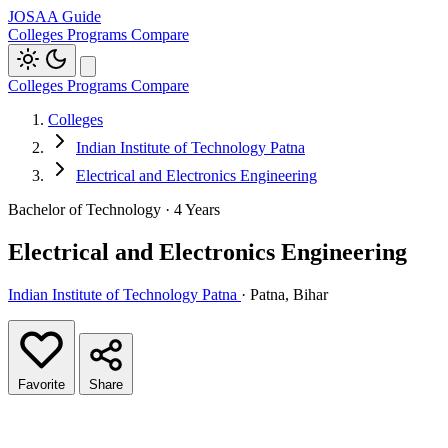
JOSAA Guide
Colleges
Programs
Compare
Colleges
Programs
Compare
Colleges
Indian Institute of Technology Patna
Electrical and Electronics Engineering
Bachelor of Technology · 4 Years
Electrical and Electronics Engineering
Indian Institute of Technology Patna
· Patna, Bihar
Favorite
Share