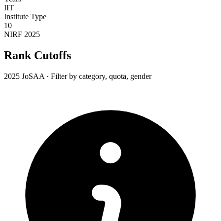
IIT
Institute Type
10
NIRF 2025
Rank Cutoffs
2025 JoSAA · Filter by category, quota, gender