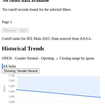
No cutoff data available
No cutoff records found for the selected filters.
Page
1
Previous
Next
Cutoff ranks for JEE Main 2025. Data sourced from JoSAA.
Historical Trends
OPEN · Gender Neutral · Opening → Closing range by quota
All India
Showing: Gender Neutral