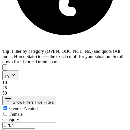
Tip:
Filter by category (OPEN, OBC-NCL, etc.) and quota (All
India, Home State) to see the exact cutoff for your situation. Scroll
down for historical trend charts.
10
10
25
50
Show Filters
Hide Filters
Gender Neutral
Female
Category