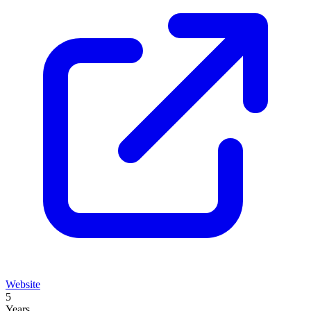
Website
5
Years