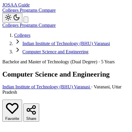
JOSAA Guide
Colleges
Programs
Compare
Colleges
Programs
Compare
Colleges
Indian Institute of Technology (BHU) Varanasi
Computer Science and Engineering
Bachelor and Master of Technology (Dual Degree) · 5 Years
Computer Science and Engineering
Indian Institute of Technology (BHU) Varanasi
· Varanasi, Uttar
Pradesh
Favorite
Share