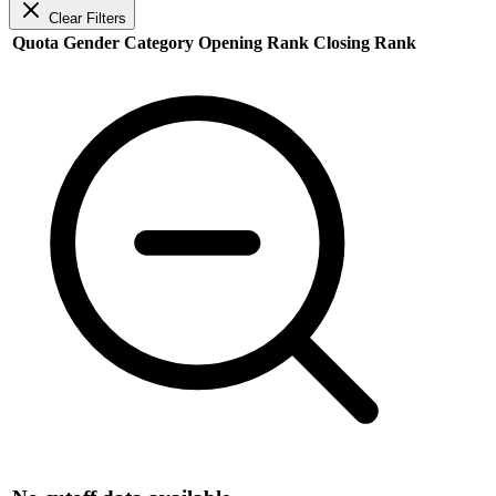
Clear Filters
Quota
Gender
Category
Opening Rank
Closing Rank