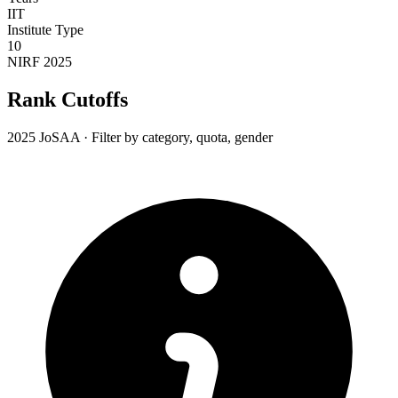
IIT
Institute Type
10
NIRF 2025
Rank Cutoffs
2025 JoSAA · Filter by category, quota, gender