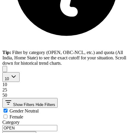
Tip:
Filter by category (OPEN, OBC-NCL, etc.) and quota (All
India, Home State) to see the exact cutoff for your situation. Scroll
down for historical trend charts.
10
10
25
50
Show Filters
Hide Filters
Gender Neutral
Female
Category