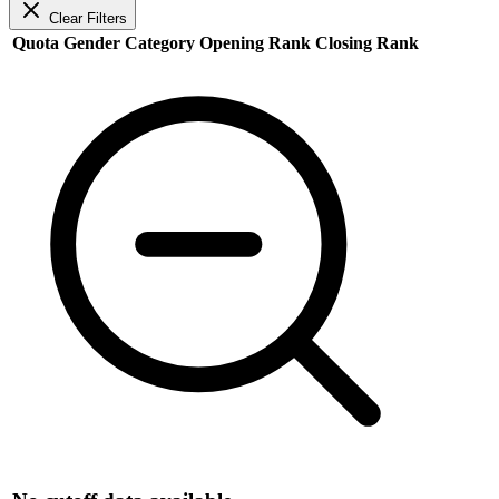
Clear Filters
Quota
Gender
Category
Opening Rank
Closing Rank