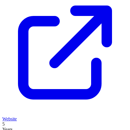
Website
5
Years