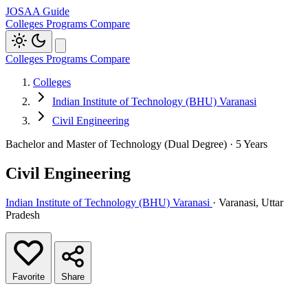
JOSAA Guide
Colleges
Programs
Compare
Colleges
Programs
Compare
Colleges
Indian Institute of Technology (BHU) Varanasi
Civil Engineering
Bachelor and Master of Technology (Dual Degree) · 5 Years
Civil Engineering
Indian Institute of Technology (BHU) Varanasi
· Varanasi, Uttar
Pradesh
Favorite
Share