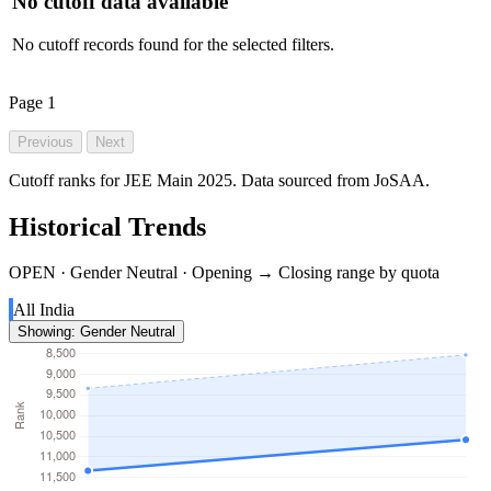
No cutoff data available
No cutoff records found for the selected filters.
Page
1
Previous
Next
Cutoff ranks for JEE Main 2025. Data sourced from JoSAA.
Historical Trends
OPEN · Gender Neutral · Opening → Closing range by quota
All India
Showing: Gender Neutral