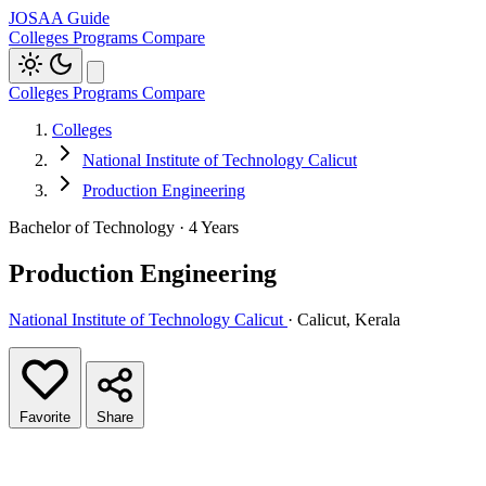
JOSAA Guide
Colleges
Programs
Compare
Colleges
Programs
Compare
Colleges
National Institute of Technology Calicut
Production Engineering
Bachelor of Technology · 4 Years
Production Engineering
National Institute of Technology Calicut
· Calicut, Kerala
Favorite
Share