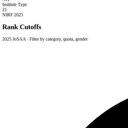
Institute Type
21
NIRF 2025
Rank Cutoffs
2025 JoSAA · Filter by category, quota, gender