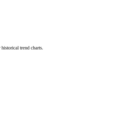
istorical trend charts.