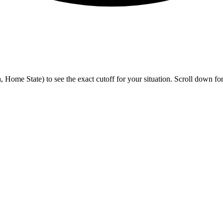
me State) to see the exact cutoff for your situation. Scroll down for h