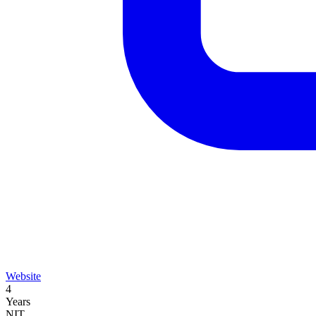
Website
4
Years
NIT