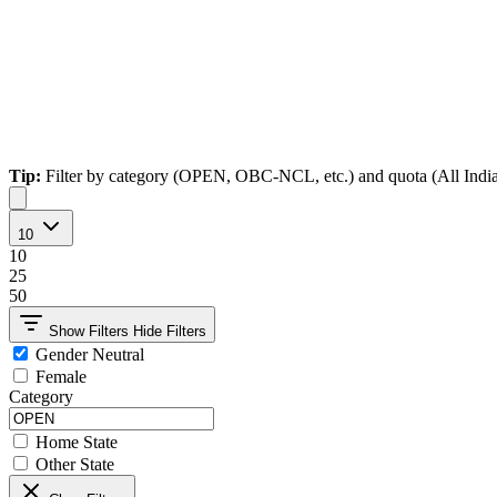
Tip:
Filter by category (OPEN, OBC-NCL, etc.) and quota (All India, Ho
10
10
25
50
Show Filters
Hide Filters
Gender Neutral
Female
Category
Home State
Other State