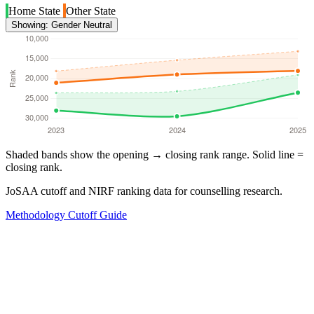
Home State
Other State
Showing: Gender Neutral
Shaded bands show the opening → closing rank range. Solid line =
closing rank.
JoSAA cutoff and NIRF ranking data for counselling research.
Methodology
Cutoff Guide