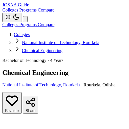
JOSAA Guide
Colleges
Programs
Compare
Colleges
Programs
Compare
Colleges
National Institute of Technology, Rourkela
Chemical Engineering
Bachelor of Technology · 4 Years
Chemical Engineering
National Institute of Technology, Rourkela
· Rourkela, Odisha
Favorite
Share