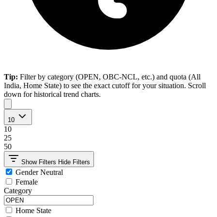
Tip:
Filter by category (OPEN, OBC-NCL, etc.) and quota (All
India, Home State) to see the exact cutoff for your situation. Scroll
down for historical trend charts.
10
10
25
50
Show Filters
Hide Filters
Gender Neutral
Female
Category
Home State