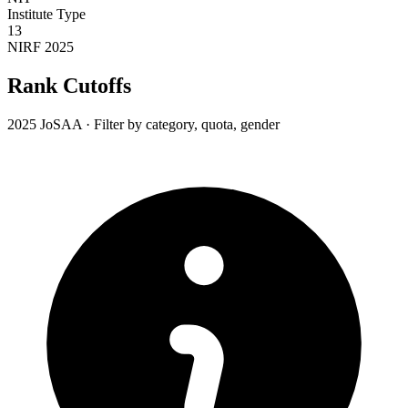
Institute Type
13
NIRF 2025
Rank Cutoffs
2025 JoSAA · Filter by category, quota, gender