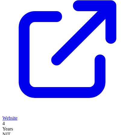
Website
4
Years
NIT