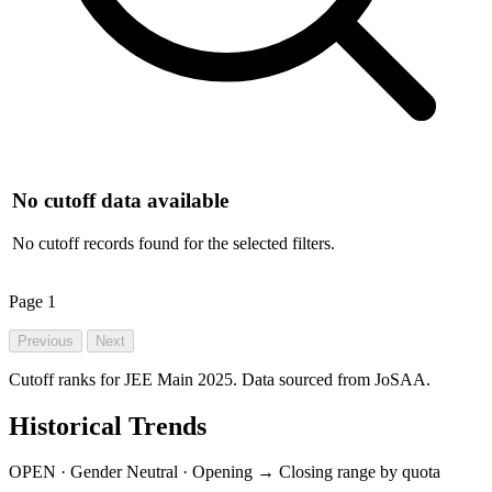
No cutoff data available
No cutoff records found for the selected filters.
Page
1
Previous
Next
Cutoff ranks for JEE Main 2025. Data sourced from JoSAA.
Historical Trends
OPEN · Gender Neutral · Opening → Closing range by quota