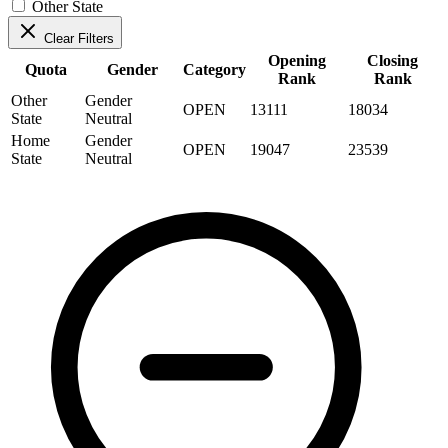
Other State
Clear Filters
Opening
Closing
Quota
Gender
Category
Rank
Rank
Other
Gender
OPEN
13111
18034
State
Neutral
Home
Gender
OPEN
19047
23539
State
Neutral