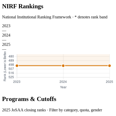
NIRF Rankings
National Institutional Ranking Framework · * denotes rank band
2023
—
2024
—
2025
—
Programs & Cutoffs
2025 JoSAA closing ranks · Filter by category, quota, gender