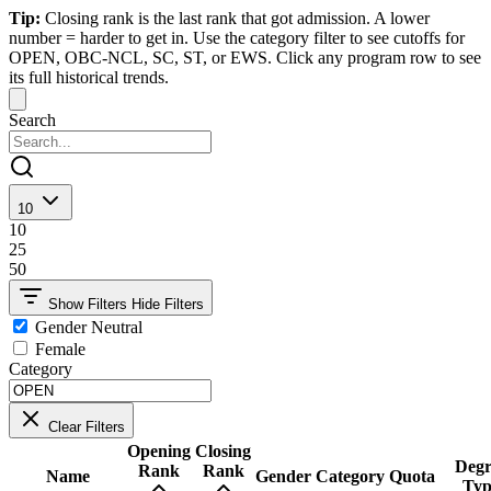
Tip:
Closing rank is the last rank that got admission. A lower
number = harder to get in. Use the category filter to see cutoffs for
OPEN, OBC-NCL, SC, ST, or EWS. Click any program row to see
its full historical trends.
Search
10
10
25
50
Show Filters
Hide Filters
Gender Neutral
Female
Category
Clear Filters
Opening
Closing
Degr
Rank
Rank
Name
Gender
Category
Quota
Typ