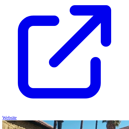
Website