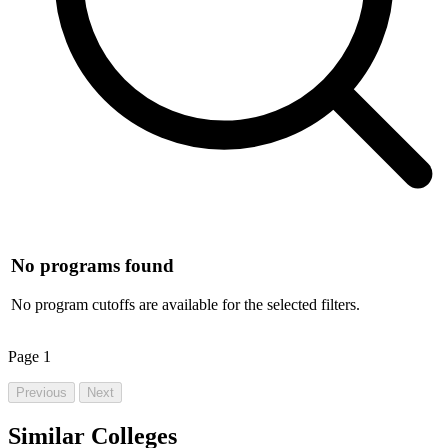
No programs found
No program cutoffs are available for the selected filters.
Page
1
Previous
Next
Similar Colleges