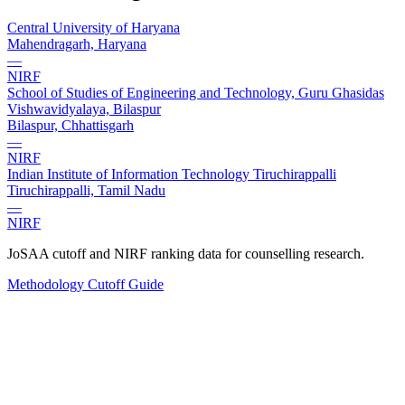
Central University of Haryana
Mahendragarh, Haryana
—
NIRF
School of Studies of Engineering and Technology, Guru Ghasidas
Vishwavidyalaya, Bilaspur
Bilaspur, Chhattisgarh
—
NIRF
Indian Institute of Information Technology Tiruchirappalli
Tiruchirappalli, Tamil Nadu
—
NIRF
JoSAA cutoff and NIRF ranking data for counselling research.
Methodology
Cutoff Guide