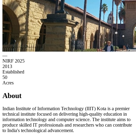
—
NIRF 2025
2013
Established
50
Acres
About
Indian Institute of Information Technology (IIIT) Kota is a premier
technical institute focused on delivering high-quality education in
information technology and computer science. The institute aims to
produce skilled IT professionals and researchers who can contribute
to India's technological advancement.