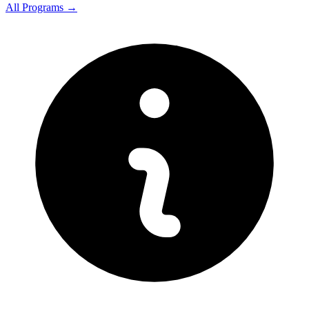
All Programs →