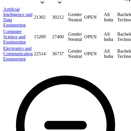
Artificial
Intelligence and
Gender
All
Bachel
21302
30212
OPEN
Data
Neutral
India
Techno
Engineering
Computer
Gender
All
Bachel
Science and
15209
27400
OPEN
Neutral
India
Techno
Engineering
Electronics and
Gender
All
Bachel
Communication
22514
36737
OPEN
Neutral
India
Techno
Engineering