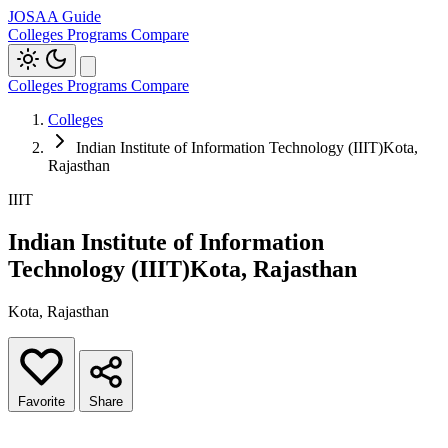
JOSAA Guide
Colleges
Programs
Compare
Colleges
Programs
Compare
Colleges
Indian Institute of Information Technology (IIIT)Kota,
Rajasthan
IIIT
Indian Institute of Information
Technology (IIIT)Kota, Rajasthan
Kota, Rajasthan
Favorite
Share