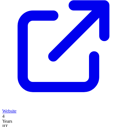
Website
4
Years
IIT