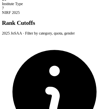
Institute Type
7
NIRF 2025
Rank Cutoffs
2025 JoSAA · Filter by category, quota, gender