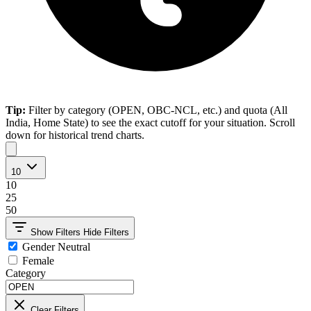
Tip:
Filter by category (OPEN, OBC-NCL, etc.) and quota (All
India, Home State) to see the exact cutoff for your situation. Scroll
down for historical trend charts.
10
10
25
50
Show Filters
Hide Filters
Gender Neutral
Female
Category
Clear Filters