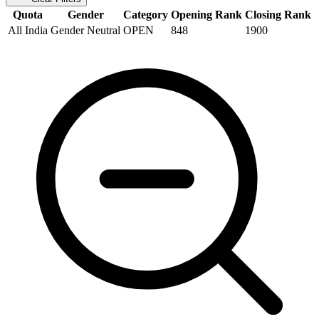
Quota
Gender
Category
Opening Rank
Closing Rank
All India
Gender Neutral
OPEN
848
1900