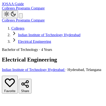
JOSAA Guide
Colleges
Programs
Compare
Colleges
Programs
Compare
Colleges
Indian Institute of Technology Hyderabad
Electrical Engineering
Bachelor of Technology · 4 Years
Electrical Engineering
Indian Institute of Technology Hyderabad
· Hyderabad, Telangana
Favorite
Share