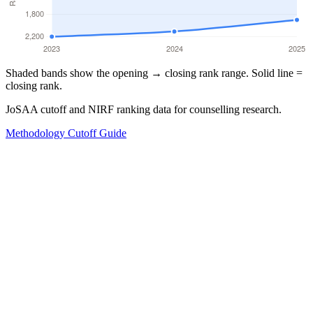
Shaded bands show the opening → closing rank range. Solid line =
closing rank.
JoSAA cutoff and NIRF ranking data for counselling research.
Methodology
Cutoff Guide