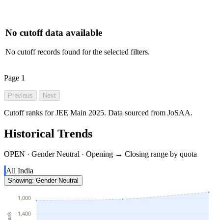
No cutoff data available
No cutoff records found for the selected filters.
Page
1
Previous
Next
Cutoff ranks for JEE Main 2025. Data sourced from JoSAA.
Historical Trends
OPEN · Gender Neutral · Opening → Closing range by quota
All India
Showing: Gender Neutral