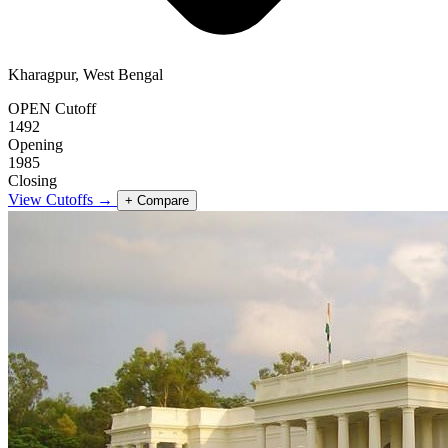
Kharagpur, West Bengal
OPEN Cutoff
1492
Opening
1985
Closing
View Cutoffs →
+ Compare