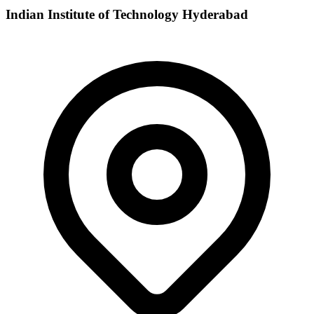
Indian Institute of Technology Hyderabad