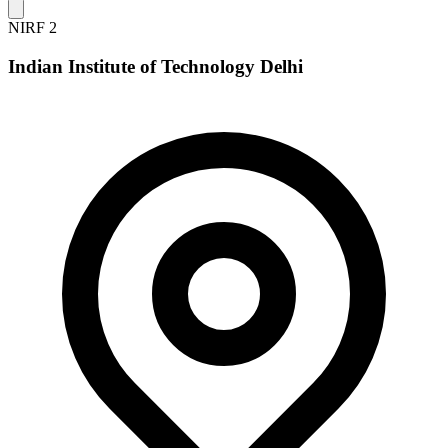
NIRF 2
Indian Institute of Technology Delhi