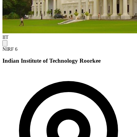
IIT
NIRF 6
Indian Institute of Technology Roorkee