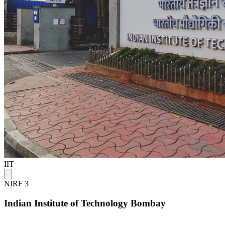
IIT
NIRF 3
Indian Institute of Technology Bombay