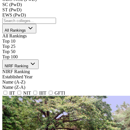
SC (PwD)
ST (PwD)
EWS (PwD)
All Rankings
All Rankings
Top 10
Top 25
Top 50
Top 100
NIRF Ranking
NIRF Ranking
Established Year
Name (A-Z)
Name (Z-A)
IIT
NIT
IIIT
GFTI