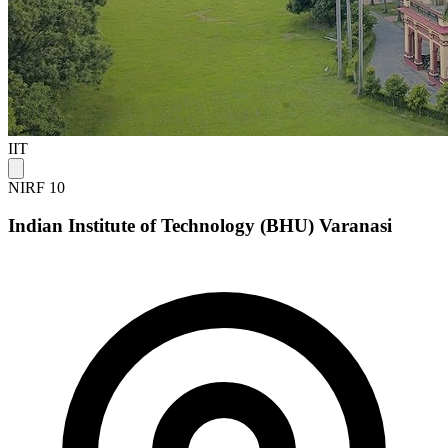
IIT
NIRF 10
Indian Institute of Technology (BHU) Varanasi