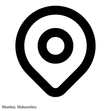
Mumbai, Maharashtra