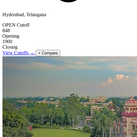
Hyderabad, Telangana
OPEN Cutoff
848
Opening
1900
Closing
View Cutoffs →
+ Compare