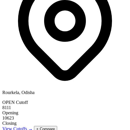
Rourkela, Odisha
OPEN Cutoff
8111
Opening
10623
Closing
View Cutoffs →
+ Compare