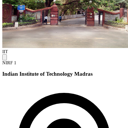
IIT
NIRF 1
Indian Institute of Technology Madras