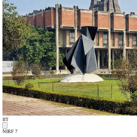
IIT
NIRF 7