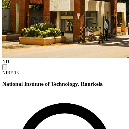
NIT
NIRF 13
National Institute of Technology, Rourkela