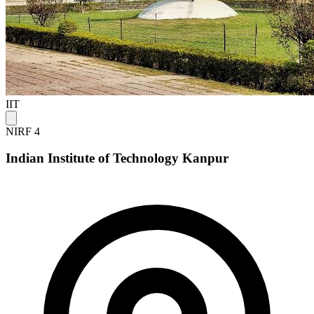
IIT
NIRF 4
Indian Institute of Technology Kanpur