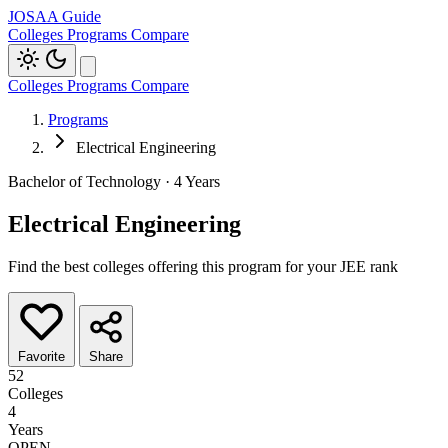
JOSAA Guide
Colleges
Programs
Compare
Colleges
Programs
Compare
Programs
Electrical Engineering
Bachelor of Technology · 4 Years
Electrical Engineering
Find the best colleges offering this program for your JEE rank
Favorite
Share
52
Colleges
4
Years
OPEN