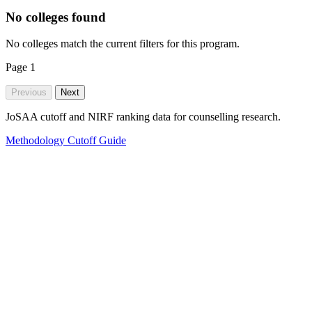
No colleges found
No colleges match the current filters for this program.
Page
1
Previous
Next
JoSAA cutoff and NIRF ranking data for counselling research.
Methodology
Cutoff Guide