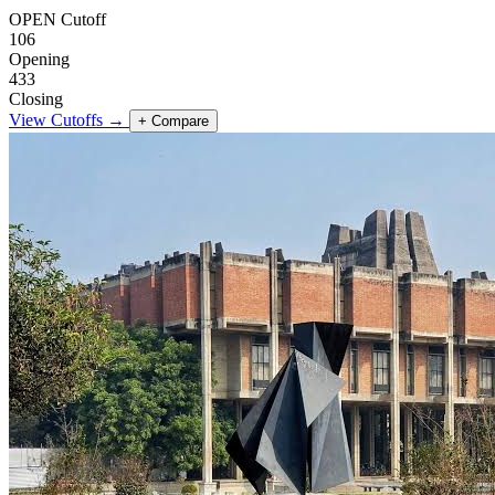
OPEN Cutoff
106
Opening
433
Closing
View Cutoffs →
+ Compare