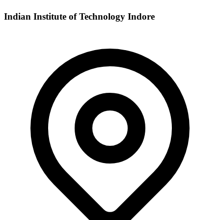
Indian Institute of Technology Indore