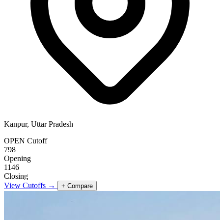
Kanpur, Uttar Pradesh
OPEN Cutoff
798
Opening
1146
Closing
View Cutoffs →
+ Compare