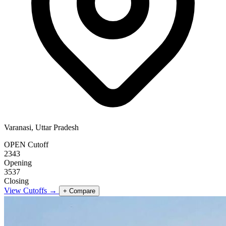
Varanasi, Uttar Pradesh
OPEN Cutoff
2343
Opening
3537
Closing
View Cutoffs →
+ Compare