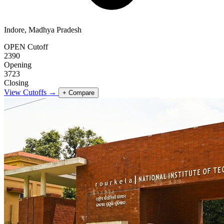
Indore, Madhya Pradesh
OPEN Cutoff
2390
Opening
3723
Closing
View Cutoffs →
+ Compare