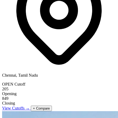
Chennai, Tamil Nadu
OPEN Cutoff
205
Opening
849
Closing
View Cutoffs →
+ Compare