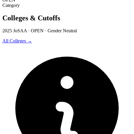
Category
Colleges & Cutoffs
2025 JoSAA · OPEN · Gender Neutral
All Colleges →