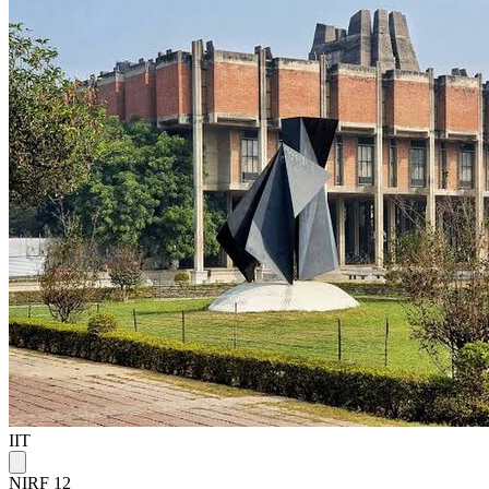
IIT
NIRF 12