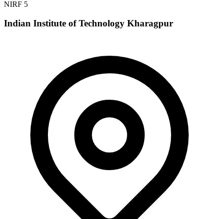
NIRF 5
Indian Institute of Technology Kharagpur