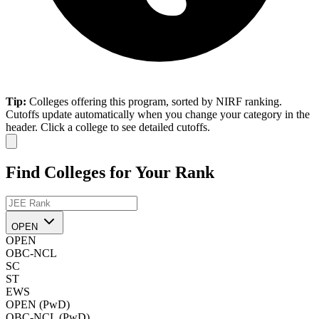
Tip:
Colleges offering this program, sorted by NIRF ranking.
Cutoffs update automatically when you change your category in the
header. Click a college to see detailed cutoffs.
Find Colleges for Your Rank
OPEN
OPEN
OBC-NCL
SC
ST
EWS
OPEN (PwD)
OBC-NCL (PwD)