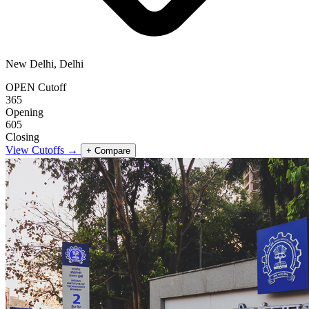
New Delhi, Delhi
OPEN Cutoff
365
Opening
605
Closing
View Cutoffs →
+ Compare