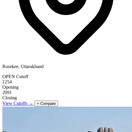
Roorkee, Uttarakhand
OPEN Cutoff
1254
Opening
2091
Closing
View Cutoffs →
+ Compare