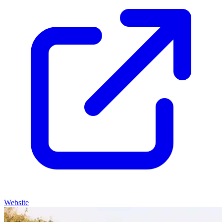
Website