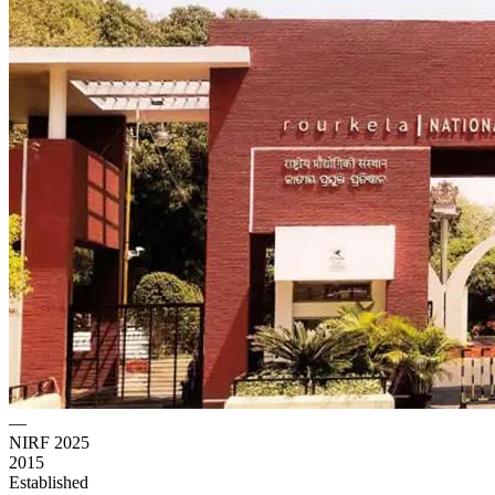
—
NIRF 2025
2015
Established