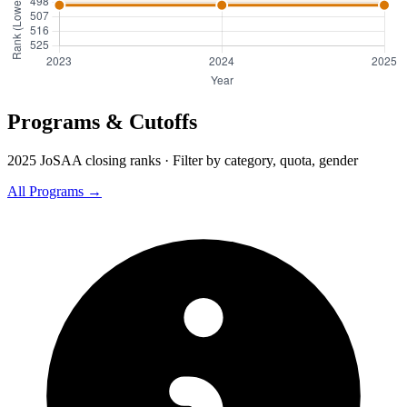
Programs & Cutoffs
2025 JoSAA closing ranks · Filter by category, quota, gender
All Programs →