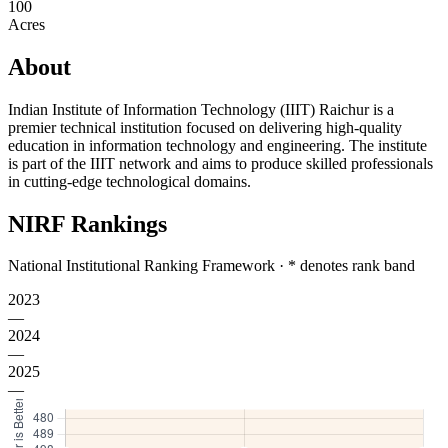
100
Acres
About
Indian Institute of Information Technology (IIIT) Raichur is a
premier technical institution focused on delivering high-quality
education in information technology and engineering. The institute
is part of the IIIT network and aims to produce skilled professionals
in cutting-edge technological domains.
NIRF Rankings
National Institutional Ranking Framework · * denotes rank band
2023
—
2024
—
2025
—