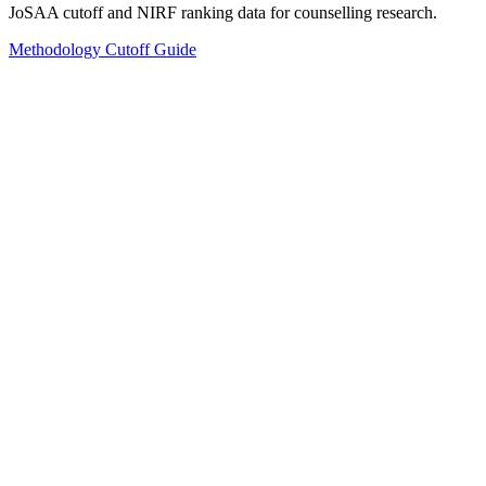
JoSAA cutoff and NIRF ranking data for counselling research.
Methodology
Cutoff Guide