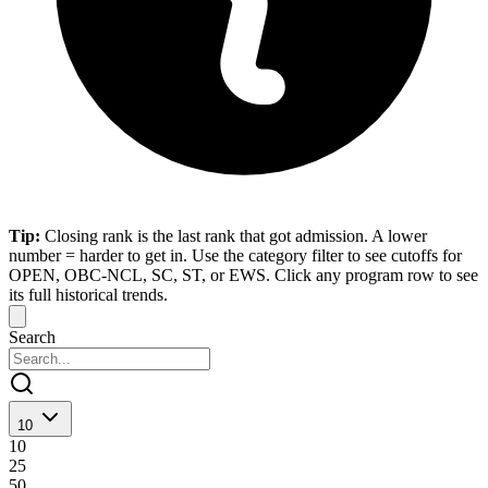
Tip:
Closing rank is the last rank that got admission. A lower
number = harder to get in. Use the category filter to see cutoffs for
OPEN, OBC-NCL, SC, ST, or EWS. Click any program row to see
its full historical trends.
Search
10
10
25
50