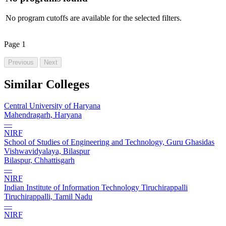
No program cutoffs are available for the selected filters.
Page
1
Previous
Next
Similar Colleges
Central University of Haryana
Mahendragarh, Haryana
—
NIRF
School of Studies of Engineering and Technology, Guru Ghasidas
Vishwavidyalaya, Bilaspur
Bilaspur, Chhattisgarh
—
NIRF
Indian Institute of Information Technology Tiruchirappalli
Tiruchirappalli, Tamil Nadu
—
NIRF