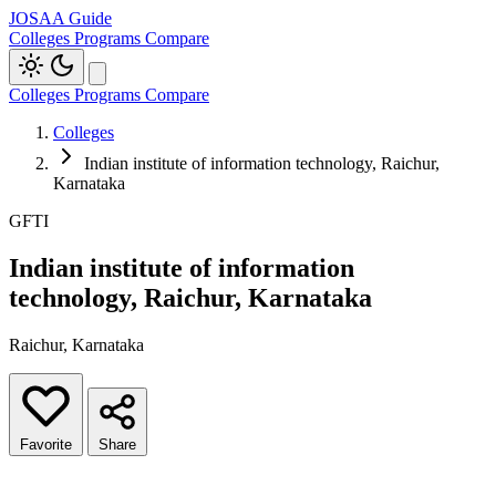
JOSAA Guide
Colleges
Programs
Compare
Colleges
Programs
Compare
Colleges
Indian institute of information technology, Raichur,
Karnataka
GFTI
Indian institute of information
technology, Raichur, Karnataka
Raichur, Karnataka
Favorite
Share