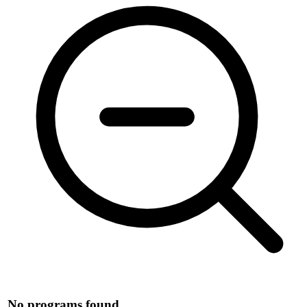
No programs found