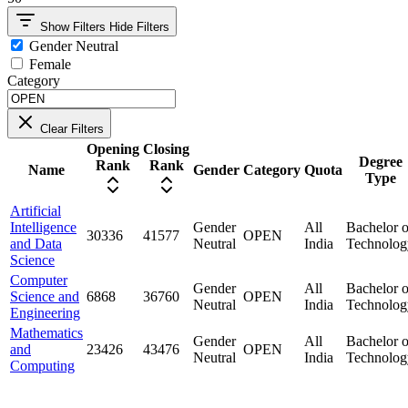
Show Filters
Hide Filters
Gender Neutral
Female
Category
Clear Filters
Opening
Closing
Degree
Rank
Rank
Name
Gender
Category
Quota
Type
Artificial
Intelligence
Gender
All
Bachelor o
30336
41577
OPEN
and Data
Neutral
India
Technolog
Science
Computer
Gender
All
Bachelor o
Science and
6868
36760
OPEN
Neutral
India
Technolog
Engineering
Mathematics
Gender
All
Bachelor o
and
23426
43476
OPEN
Neutral
India
Technolog
Computing