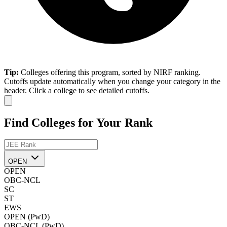
Tip:
Colleges offering this program, sorted by NIRF ranking.
Cutoffs update automatically when you change your category in the
header. Click a college to see detailed cutoffs.
Find Colleges for Your Rank
OPEN
OPEN
OBC-NCL
SC
ST
EWS
OPEN (PwD)
OBC-NCL (PwD)