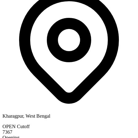
Kharagpur, West Bengal
OPEN Cutoff
7367
Opening