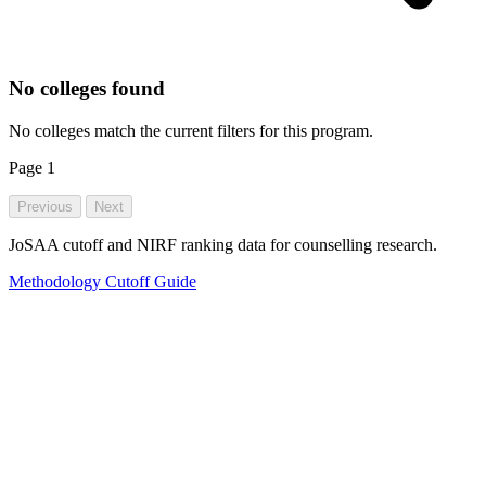
No colleges found
No colleges match the current filters for this program.
Page
1
Previous
Next
JoSAA cutoff and NIRF ranking data for counselling research.
Methodology
Cutoff Guide