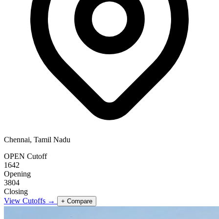
Chennai, Tamil Nadu
OPEN Cutoff
1642
Opening
3804
Closing
View Cutoffs →
+ Compare