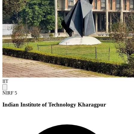
IIT
NIRF 5
Indian Institute of Technology Kharagpur