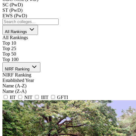
SC (PwD)
ST (PwD)
EWS (PwD)
All Rankings
All Rankings
Top 10
Top 25
Top 50
Top 100
NIRF Ranking
NIRF Ranking
Established Year
Name (A-Z)
Name (Z-A)
IIT
NIT
IIIT
GFTI