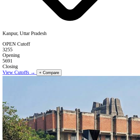
Kanpur, Uttar Pradesh
OPEN Cutoff
3255
Opening
5691
Closing
View Cutoffs →
+ Compare