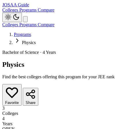
JOSAA Guide
Colleges
Programs
Compare
Colleges
Programs
Compare
Programs
Physics
Bachelor of Science · 4 Years
Physics
Find the best colleges offering this program for your JEE rank
Favorite
Share
3
Colleges
4
Years
OPEN