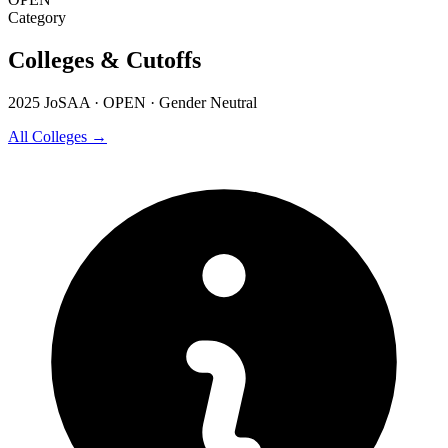
Category
Colleges & Cutoffs
2025 JoSAA · OPEN · Gender Neutral
All Colleges →