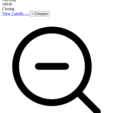
10939
Closing
View Cutoffs →
+ Compare