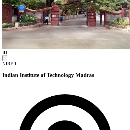
IIT
NIRF 1
Indian Institute of Technology Madras