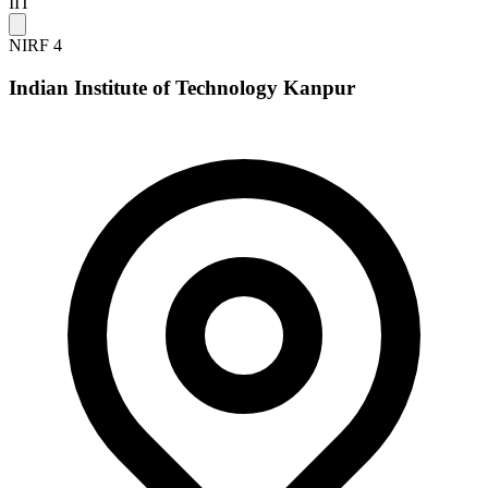
IIT
NIRF 4
Indian Institute of Technology Kanpur