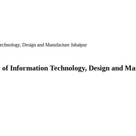
 Technology, Design and Manufacture Jabalpur
e of Information Technology, Design and M