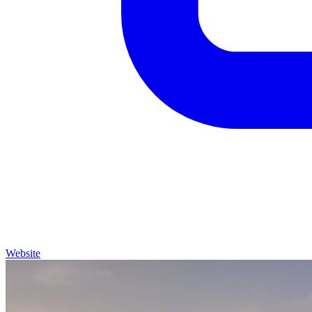
Website