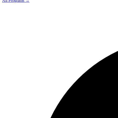
All Programs →