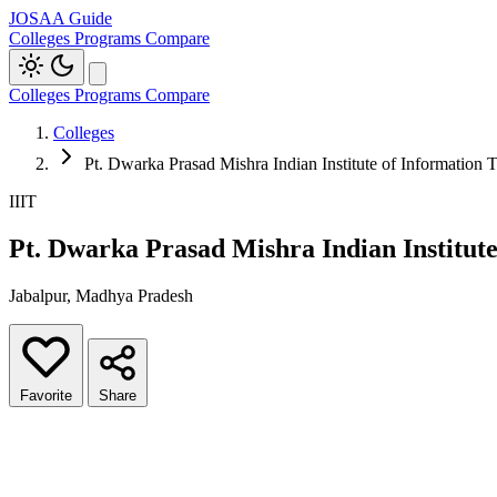
JOSAA Guide
Colleges
Programs
Compare
Colleges
Programs
Compare
Colleges
Pt. Dwarka Prasad Mishra Indian Institute of Information
IIIT
Pt. Dwarka Prasad Mishra Indian Institut
Jabalpur, Madhya Pradesh
Favorite
Share