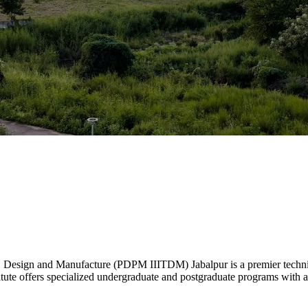
, Design and Manufacture (PDPM IIITDM) Jabalpur is a premier technica
ute offers specialized undergraduate and postgraduate programs with a 