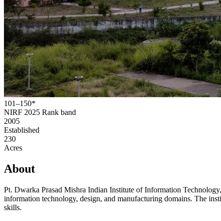
101–150*
NIRF 2025
Rank band
2005
Established
230
Acres
About
Pt. Dwarka Prasad Mishra Indian Institute of Information Technology
information technology, design, and manufacturing domains. The instit
skills.