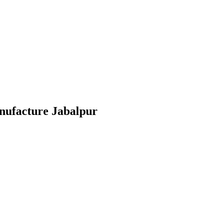
anufacture Jabalpur