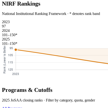
NIRF Rankings
National Institutional Ranking Framework · * denotes rank band
2023
97
2024
101–150*
2025
101–150*
Programs & Cutoffs
2025 JoSAA closing ranks · Filter by category, quota, gender