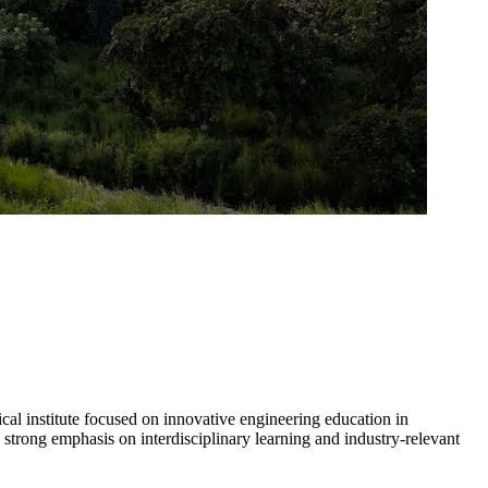
l institute focused on innovative engineering education in
strong emphasis on interdisciplinary learning and industry-relevant