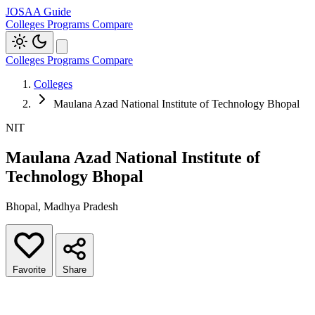
JOSAA Guide
Colleges
Programs
Compare
Colleges
Programs
Compare
Colleges
Maulana Azad National Institute of Technology Bhopal
NIT
Maulana Azad National Institute of
Technology Bhopal
Bhopal, Madhya Pradesh
Favorite
Share