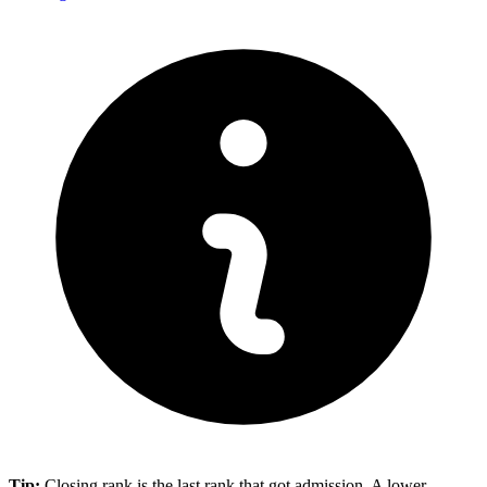
Tip:
Closing rank is the last rank that got admission. A lower