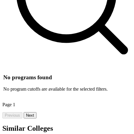
No programs found
No program cutoffs are available for the selected filters.
Page
1
Previous
Next
Similar Colleges