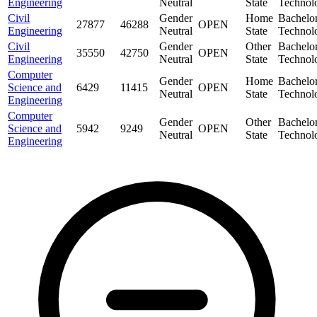
Engineering
Neutral
State
Technol
Civil
Gender
Home
Bachelor
27877
46288
OPEN
Engineering
Neutral
State
Technol
Civil
Gender
Other
Bachelor
35550
42750
OPEN
Engineering
Neutral
State
Technol
Computer
Gender
Home
Bachelor
Science and
6429
11415
OPEN
Neutral
State
Technol
Engineering
Computer
Gender
Other
Bachelor
Science and
5942
9249
OPEN
Neutral
State
Technol
Engineering