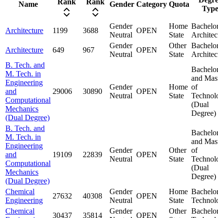
Rank
Rank
Name
Gender
Category
Quota
Typ
Gender
Home
Bachelor
Architecture
1199
3688
OPEN
Neutral
State
Architec
Gender
Other
Bachelor
Architecture
649
967
OPEN
Neutral
State
Architec
B. Tech. and
Bachelo
M. Tech. in
and Mas
Engineering
Gender
Home
of
and
29006
30890
OPEN
Neutral
State
Technol
Computational
(Dual
Mechanics
Degree)
(Dual Degree)
B. Tech. and
Bachelo
M. Tech. in
and Mas
Engineering
Gender
Other
of
and
19109
22839
OPEN
Neutral
State
Technol
Computational
(Dual
Mechanics
Degree)
(Dual Degree)
Chemical
Gender
Home
Bachelor
27632
40308
OPEN
Engineering
Neutral
State
Technol
Chemical
Gender
Other
Bachelor
30437
35814
OPEN