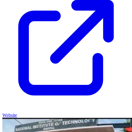
Website