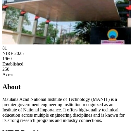
81
NIRF 2025
1960
Established
250
Acres
About
Maulana Azad National Institute of Technology (MANIT) is a
premier government engineering institution recognized as an
Institute of National Importance. It offers high-quality technical
education across multiple engineering disciplines and is known for
its strong research programs and industry connections.