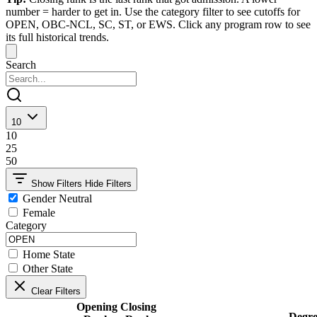
number = harder to get in. Use the category filter to see cutoffs for
OPEN, OBC-NCL, SC, ST, or EWS. Click any program row to see
its full historical trends.
Search
10
10
25
50
Show Filters
Hide Filters
Gender Neutral
Female
Category
Home State
Other State
Clear Filters
Opening
Closing
Degre