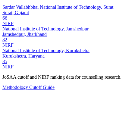
Sardar Vallabhbhai National Institute of Technology, Surat
Surat, Gujarat
66
NIRF
National Institute of Technology, Jamshedpur
Jamshedpur, Jharkhand
82
NIRF
National Institute of Technology, Kurukshetra
Kurukshetra, Haryana
85
NIRF
JoSAA cutoff and NIRF ranking data for counselling research.
Methodology
Cutoff Guide