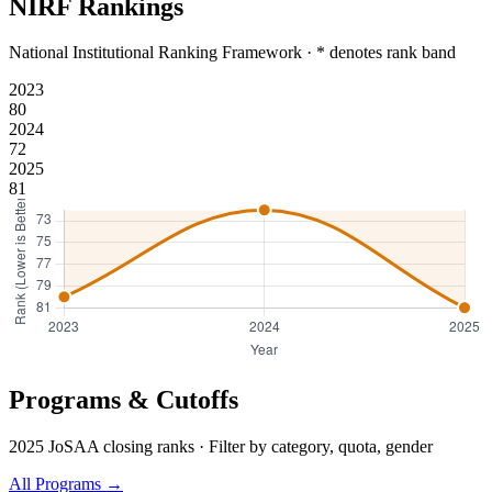
NIRF Rankings
National Institutional Ranking Framework · * denotes rank band
2023
80
2024
72
2025
81
Programs & Cutoffs
2025 JoSAA closing ranks · Filter by category, quota, gender
All Programs →