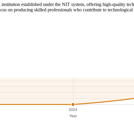
institution established under the NIT system, offering high-quality tech
cus on producing skilled professionals who contribute to technological