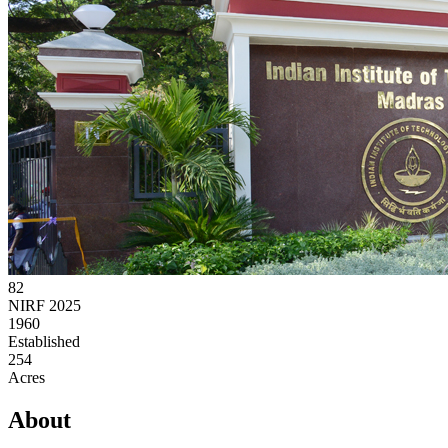
82
NIRF 2025
1960
Established
254
Acres
About