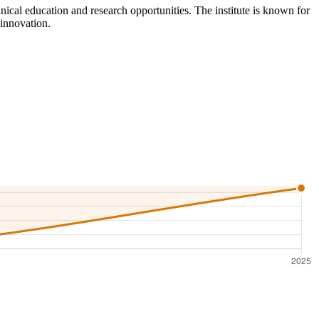
nical education and research opportunities. The institute is known for
 innovation.