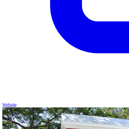
Website