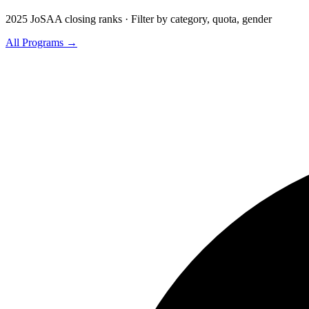
2025 JoSAA closing ranks · Filter by category, quota, gender
All Programs →