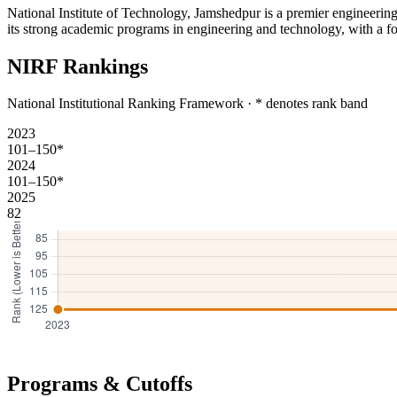
National Institute of Technology, Jamshedpur is a premier engineering 
its strong academic programs in engineering and technology, with a fo
NIRF Rankings
National Institutional Ranking Framework · * denotes rank band
2023
101–150*
2024
101–150*
2025
82
Programs & Cutoffs