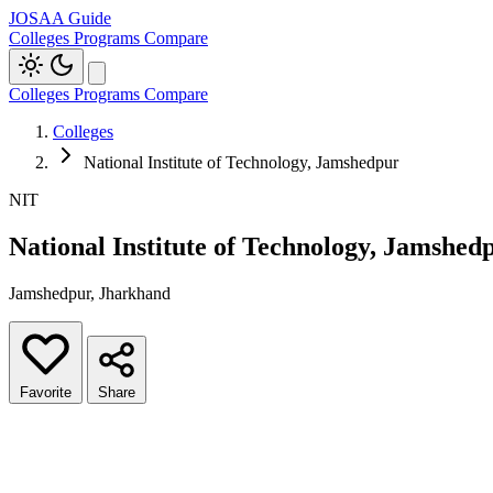
JOSAA Guide
Colleges
Programs
Compare
Colleges
Programs
Compare
Colleges
National Institute of Technology, Jamshedpur
NIT
National Institute of Technology, Jamshed
Jamshedpur, Jharkhand
Favorite
Share